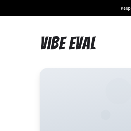
Keep
Vibe Eval