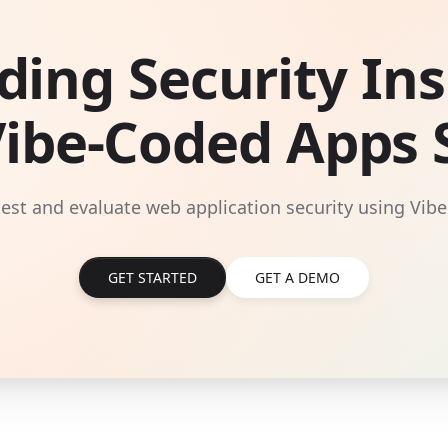
ding Security Ins
Vibe-Coded Apps S
 test and evaluate web application security using Vibe
GET STARTED
GET A DEMO