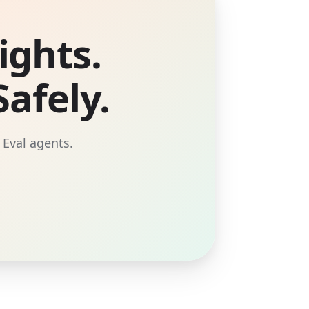
ights.
afely.
 Eval agents.