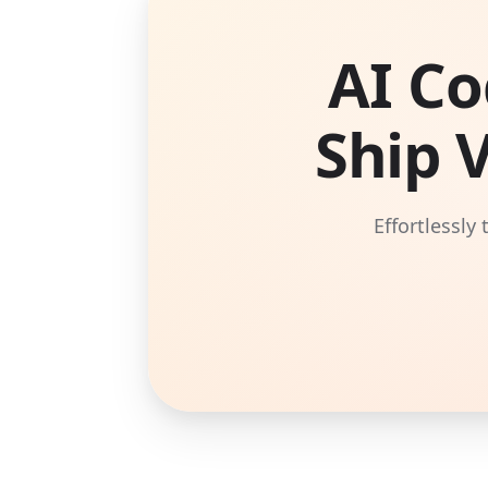
AI Co
Ship 
Effortlessly