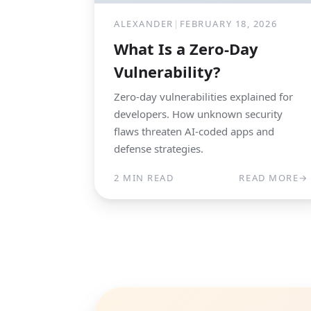
ALEXANDER
|
FEBRUARY 18, 2026
What Is a Zero-Day
Vulnerability?
Zero-day vulnerabilities explained for
developers. How unknown security
flaws threaten AI-coded apps and
defense strategies.
2 MIN READ
READ MORE
→