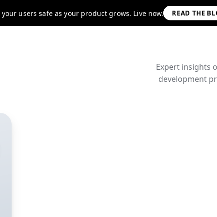
 your users safe as your product grows. Live now.
READ THE B
Expert insights 
development pra