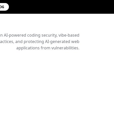
LOG
on AI-powered coding security, vibe-based
ctices, and protecting AI-generated web
applications from vulnerabilities.