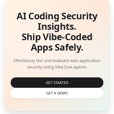
AI Coding Security
Insights.
Ship Vibe-Coded
Apps Safely.
Effortlessly test and evaluate web application
security using Vibe Eval agents.
GET STARTED
GET A DEMO