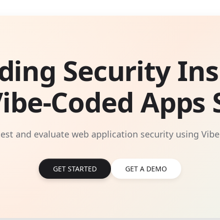
ding Security Ins
Vibe-Coded Apps S
 test and evaluate web application security using Vibe
GET STARTED
GET A DEMO