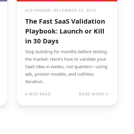
ALEXANDER
|
DECEMBER 23, 2025
The Fast SaaS Validation
Playbook: Launch or Kill
in 30 Days
Stop building for months before testing
the market. Here's how to validate your
SaaS idea in weeks, not quarters—using
ads, proven models, and ruthless
iteration.
6 MIN READ
READ MORE
→