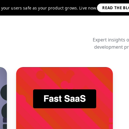
 your users safe as your product grows. Live now.
READ THE B
Expert insights 
development pra