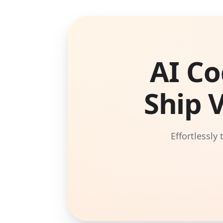
AI Co
Ship 
Effortlessly