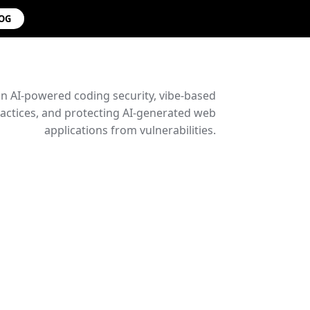
LOG
on AI-powered coding security, vibe-based
ctices, and protecting AI-generated web
applications from vulnerabilities.