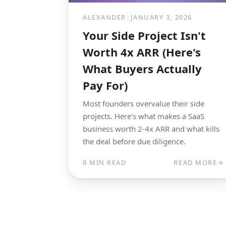
ALEXANDER
|
JANUARY 3, 2026
Your Side Project Isn't
Worth 4x ARR (Here's
What Buyers Actually
Pay For)
Most founders overvalue their side
projects. Here's what makes a SaaS
business worth 2-4x ARR and what kills
the deal before due diligence.
8 MIN READ
READ MORE
→