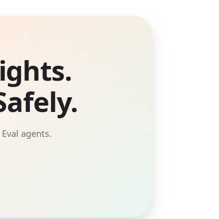
ights.
afely.
 Eval agents.