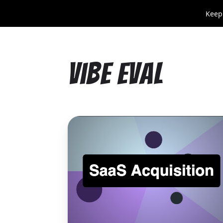
Keep
Vibe Eval