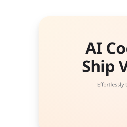
AI Co
Ship 
Effortlessly