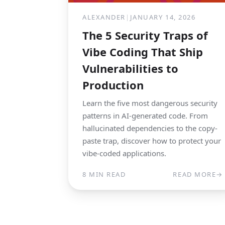
ALEXANDER
|
JANUARY 14, 2026
The 5 Security Traps of
Vibe Coding That Ship
Vulnerabilities to
Production
Learn the five most dangerous security
patterns in AI-generated code. From
hallucinated dependencies to the copy-
paste trap, discover how to protect your
vibe-coded applications.
8 MIN READ
READ MORE
→