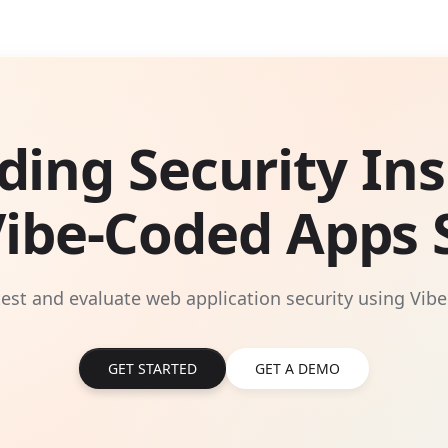
ding Security Ins
Vibe-Coded Apps S
 test and evaluate web application security using Vibe
GET STARTED
GET A DEMO