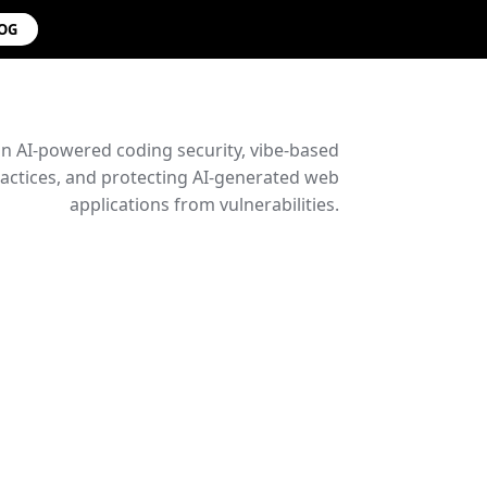
LOG
on AI-powered coding security, vibe-based
ctices, and protecting AI-generated web
applications from vulnerabilities.