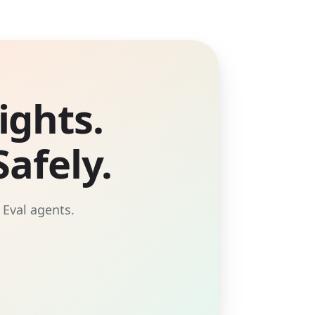
ights.
afely.
 Eval agents.