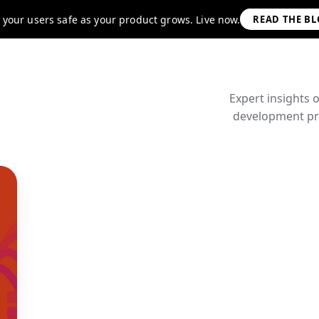
 your users safe as your product grows. Live now.
READ THE B
Expert insights 
development pra