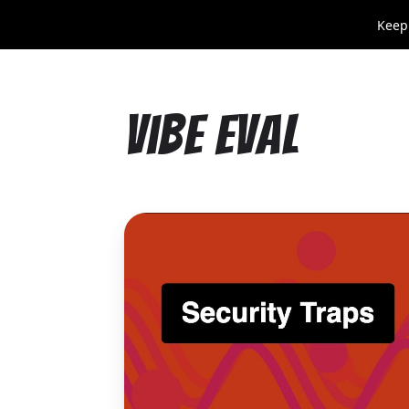
Keep
Vibe Eval