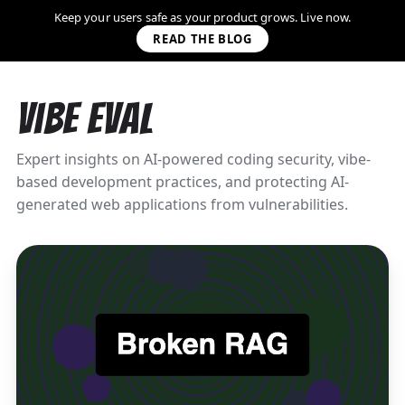
Keep your users safe as your product grows. Live now.
READ THE BLOG
Vibe Eval
Expert insights on AI-powered coding security, vibe-
based development practices, and protecting AI-
generated web applications from vulnerabilities.