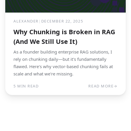
ALEXANDER
|
DECEMBER 22, 2025
Why Chunking is Broken in RAG
(And We Still Use It)
As a founder building enterprise RAG solutions, I
rely on chunking daily—but it's fundamentally
flawed. Here's why vector-based chunking fails at
scale and what we're missing.
5 MIN READ
READ MORE
→