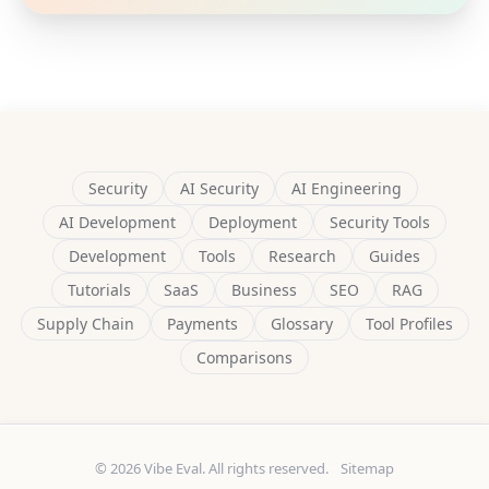
Security
AI Security
AI Engineering
AI Development
Deployment
Security Tools
Development
Tools
Research
Guides
Tutorials
SaaS
Business
SEO
RAG
Supply Chain
Payments
Glossary
Tool Profiles
Comparisons
© 2026 Vibe Eval. All rights reserved.
Sitemap