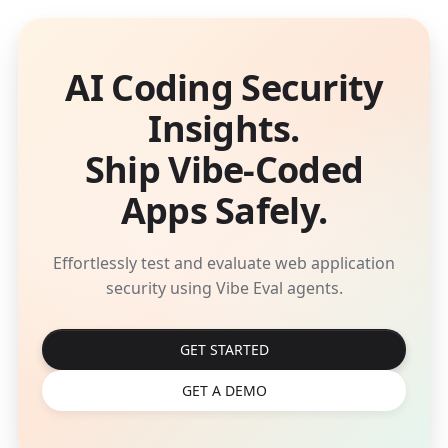
AI Coding Security
Insights.
Ship Vibe-Coded
Apps Safely.
Effortlessly test and evaluate web application
security using Vibe Eval agents.
GET STARTED
GET A DEMO