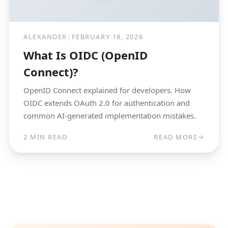
ALEXANDER
|
FEBRUARY 18, 2026
What Is OIDC (OpenID
Connect)?
OpenID Connect explained for developers. How
OIDC extends OAuth 2.0 for authentication and
common AI-generated implementation mistakes.
2 MIN READ
READ MORE
→