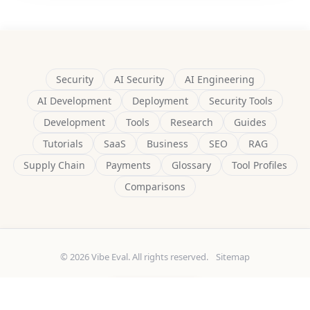
Security
AI Security
AI Engineering
AI Development
Deployment
Security Tools
Development
Tools
Research
Guides
Tutorials
SaaS
Business
SEO
RAG
Supply Chain
Payments
Glossary
Tool Profiles
Comparisons
© 2026 Vibe Eval. All rights reserved.
Sitemap
Built by
Delulu9