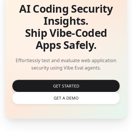
AI Coding Security
Insights.
Ship Vibe-Coded
Apps Safely.
Effortlessly test and evaluate web application
security using Vibe Eval agents.
GET STARTED
GET A DEMO