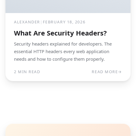
ALEXANDER
|
FEBRUARY 18, 2026
What Are Security Headers?
Security headers explained for developers. The
essential HTTP headers every web application
needs and how to configure them properly.
2 MIN READ
READ MORE
→