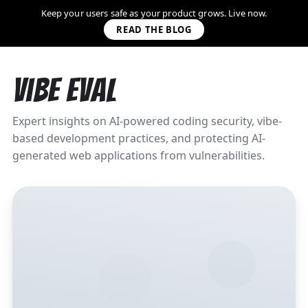
Keep your users safe as your product grows. Live now.
READ THE BLOG
Vibe Eval
Expert insights on AI-powered coding security, vibe-
based development practices, and protecting AI-
generated web applications from vulnerabilities.