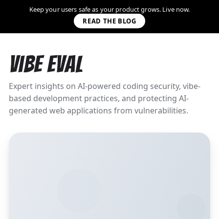
Keep your users safe as your product grows. Live now.
READ THE BLOG
Vibe Eval
Expert insights on AI-powered coding security, vibe-
based development practices, and protecting AI-
generated web applications from vulnerabilities.