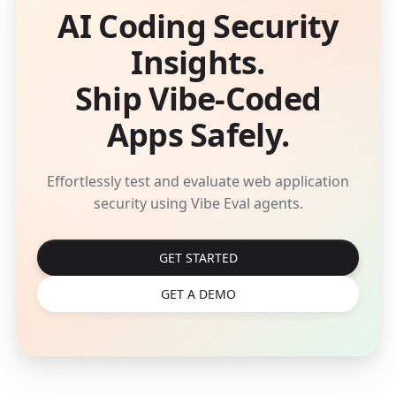
AI Coding Security
Insights.
Ship Vibe-Coded
Apps Safely.
Effortlessly test and evaluate web application
security using Vibe Eval agents.
GET STARTED
GET A DEMO