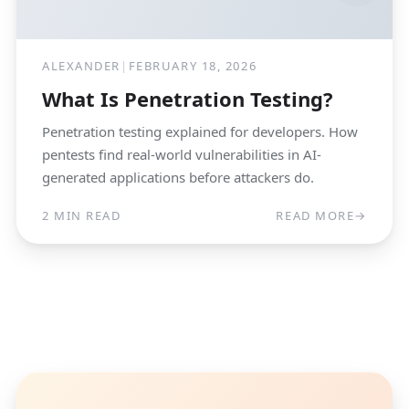
ALEXANDER
|
FEBRUARY 18, 2026
What Is Penetration Testing?
Penetration testing explained for developers. How
pentests find real-world vulnerabilities in AI-
generated applications before attackers do.
2 MIN READ
READ MORE
→