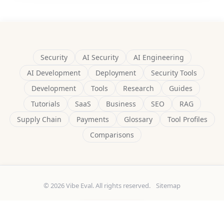
Security
AI Security
AI Engineering
AI Development
Deployment
Security Tools
Development
Tools
Research
Guides
Tutorials
SaaS
Business
SEO
RAG
Supply Chain
Payments
Glossary
Tool Profiles
Comparisons
© 2026 Vibe Eval. All rights reserved.
Sitemap
Built by
Delulu9