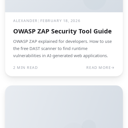
ALEXANDER
|
FEBRUARY 18, 2026
OWASP ZAP Security Tool Guide
OWASP ZAP explained for developers. How to use
the free DAST scanner to find runtime
vulnerabilities in AI-generated web applications.
2 MIN READ
READ MORE
→