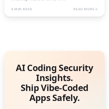
4 MIN READ
READ MORE
→
AI Coding Security
Insights.
Ship Vibe-Coded
Apps Safely.