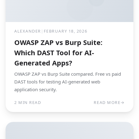
ALEXANDER
|
FEBRUARY 18, 2026
OWASP ZAP vs Burp Suite:
Which DAST Tool for AI-
Generated Apps?
OWASP ZAP vs Burp Suite compared. Free vs paid
DAST tools for testing AI-generated web
application security.
2 MIN READ
READ MORE
→