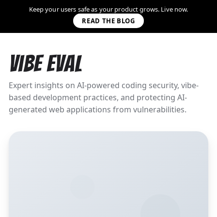
Keep your users safe as your product grows. Live now.
READ THE BLOG
Vibe Eval
Expert insights on AI-powered coding security, vibe-
based development practices, and protecting AI-
generated web applications from vulnerabilities.