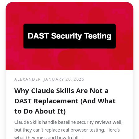
ALEXANDER
|
JANUARY 20, 2026
Why Claude Skills Are Not a
DAST Replacement (And What
to Do About It)
Claude Skills handle baseline security reviews well,
but they can’t replace real browser testing. Here’s
what they miss and how to fill …