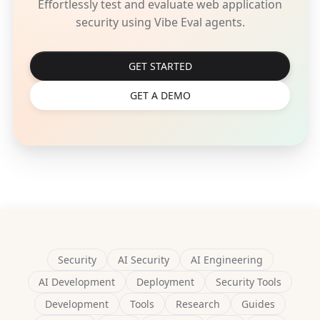
Effortlessly test and evaluate web application
security using Vibe Eval agents.
GET STARTED
GET A DEMO
Security
AI Security
AI Engineering
AI Development
Deployment
Security Tools
Development
Tools
Research
Guides