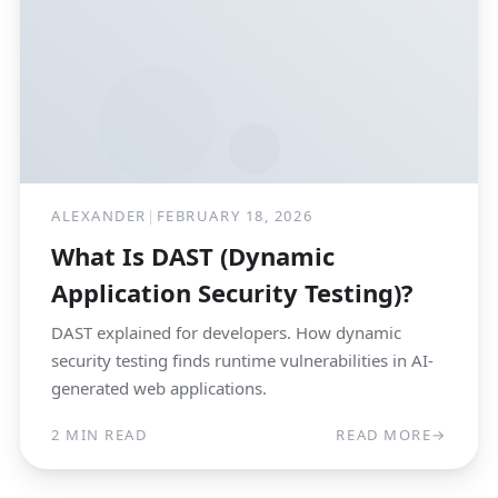
ALEXANDER
|
FEBRUARY 18, 2026
What Is DAST (Dynamic
Application Security Testing)?
DAST explained for developers. How dynamic
security testing finds runtime vulnerabilities in AI-
generated web applications.
2 MIN READ
READ MORE
→