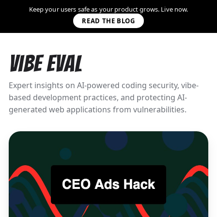
Keep your users safe as your product grows. Live now.
READ THE BLOG
Vibe Eval
Expert insights on AI-powered coding security, vibe-
based development practices, and protecting AI-
generated web applications from vulnerabilities.