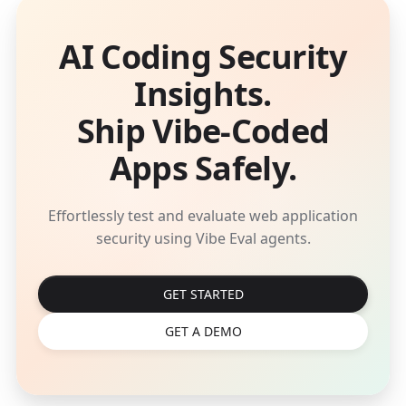
AI Coding Security
Insights.
Ship Vibe-Coded
Apps Safely.
Effortlessly test and evaluate web application
security using Vibe Eval agents.
GET STARTED
GET A DEMO