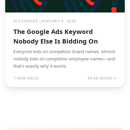
ALEXANDER
|
JANUARY 9, 2026
The Google Ads Keyword
Nobody Else Is Bidding On
Everyone bids on competitor brand names. Almost
nobody bids on competitor employee names—and
that’s exactly why it works.
7 MIN READ
READ MORE
→