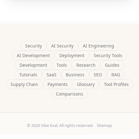
Security
AI Security
AI Engineering
AI Development
Deployment
Security Tools
Development
Tools
Research
Guides
Tutorials
SaaS
Business
SEO
RAG
Supply Chain
Payments
Glossary
Tool Profiles
Comparisons
© 2026 Vibe Eval. All rights reserved.
Sitemap