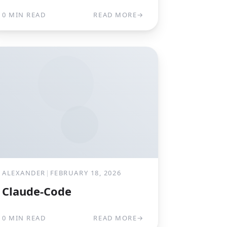
0 MIN READ
READ MORE
→
ALEXANDER
|
FEBRUARY 18, 2026
Claude-Code
0 MIN READ
READ MORE
→