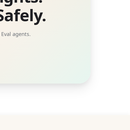
afely.
 Eval agents.