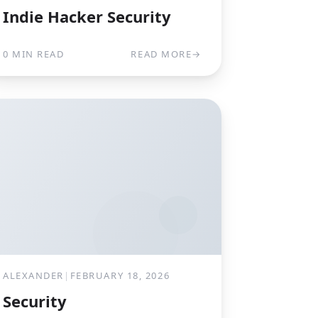
Indie Hacker Security
0 MIN READ
READ MORE
→
ALEXANDER
|
FEBRUARY 18, 2026
Security