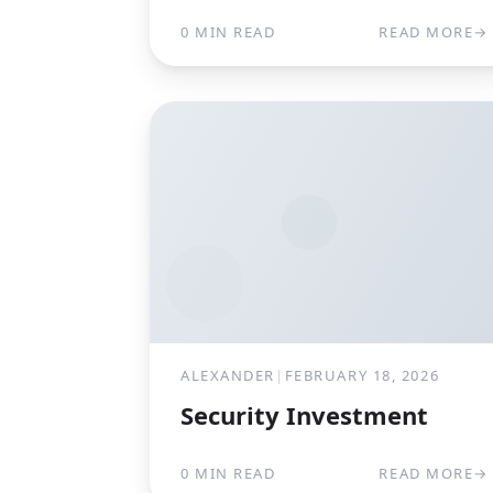
0 MIN READ
READ MORE
→
ALEXANDER
|
FEBRUARY 18, 2026
Security Investment
0 MIN READ
READ MORE
→