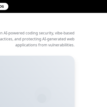
LOG
on AI-powered coding security, vibe-based
ctices, and protecting AI-generated web
applications from vulnerabilities.