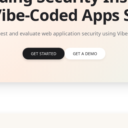
Vibe-Coded Apps S
 test and evaluate web application security using Vibe
GET STARTED
GET A DEMO