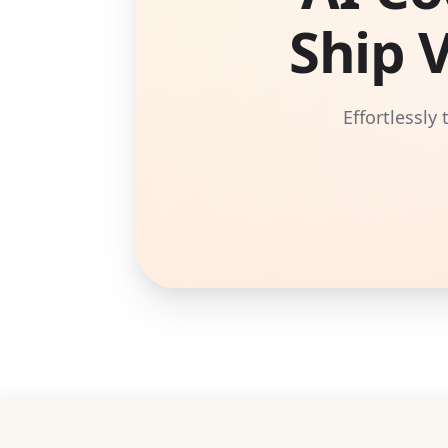
Ship 
Effortlessly