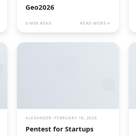
Geo2026
0 MIN READ
READ MORE
→
ALEXANDER
|
FEBRUARY 18, 2026
Pentest for Startups