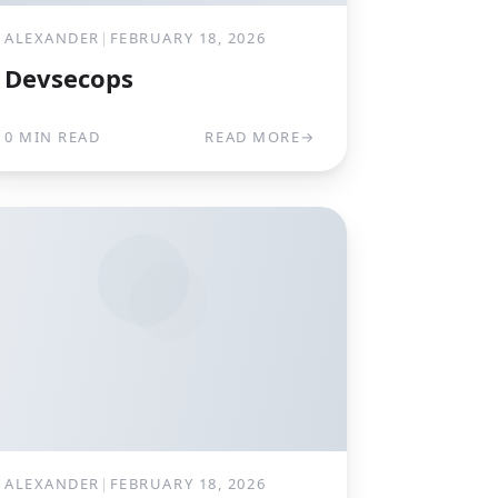
ALEXANDER
|
FEBRUARY 18, 2026
Devsecops
0 MIN READ
READ MORE
→
ALEXANDER
|
FEBRUARY 18, 2026