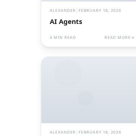
ALEXANDER
|
FEBRUARY 18, 2026
AI Agents
0 MIN READ
READ MORE
→
ALEXANDER
|
FEBRUARY 18, 2026