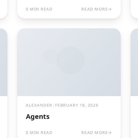
0 MIN READ
READ MORE
→
ALEXANDER
|
FEBRUARY 18, 2026
Agents
0 MIN READ
READ MORE
→