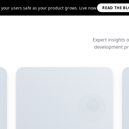
 your users safe as your product grows. Live now.
READ THE B
Expert insights 
development pra