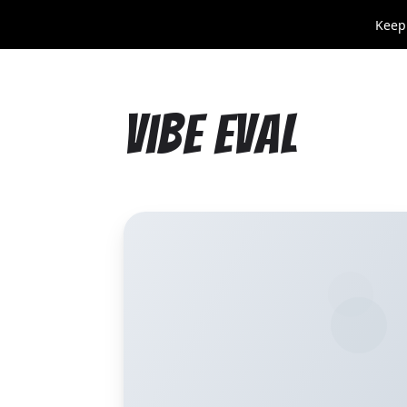
Keep
Vibe Eval