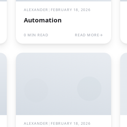
ALEXANDER
|
FEBRUARY 18, 2026
Automation
0 MIN READ
READ MORE
→
ALEXANDER
|
FEBRUARY 18, 2026