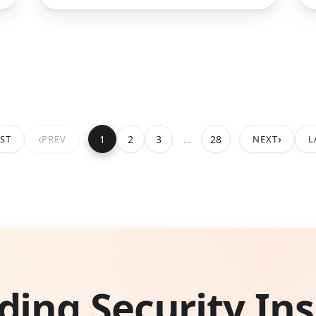
‹
›
1
2
3
…
28
RST
PREV
NEXT
L
ding Security Ins