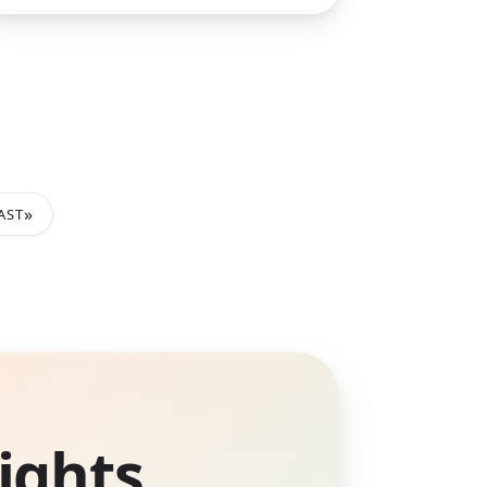
»
AST
ights.