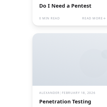
Do I Need a Pentest
0 MIN READ
READ MORE
→
ALEXANDER
|
FEBRUARY 18, 2026
Penetration Testing