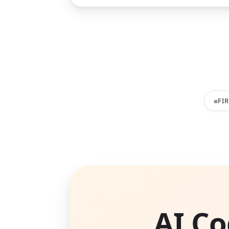
«
FI
AI Co