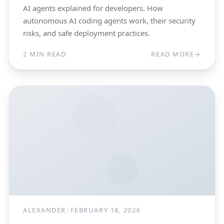
AI agents explained for developers. How
autonomous AI coding agents work, their security
risks, and safe deployment practices.
2 MIN READ
READ MORE
→
ALEXANDER
|
FEBRUARY 18, 2026