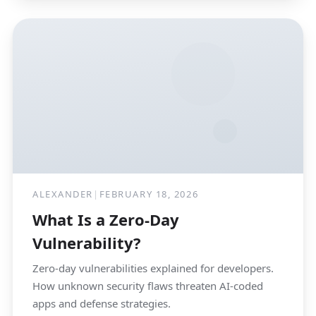
ALEXANDER
|
FEBRUARY 18, 2026
What Is a Zero-Day
Vulnerability?
Zero-day vulnerabilities explained for developers.
How unknown security flaws threaten AI-coded
apps and defense strategies.