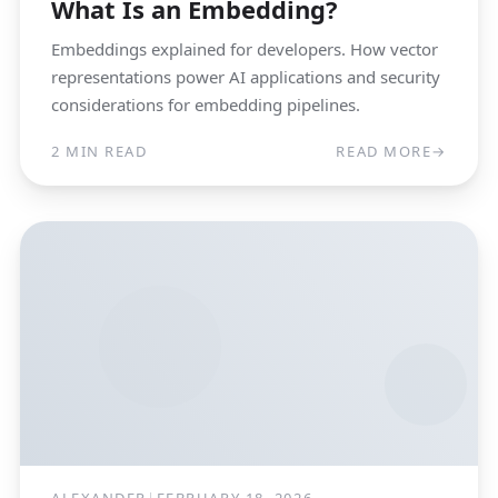
What Is an Embedding?
Embeddings explained for developers. How vector
representations power AI applications and security
considerations for embedding pipelines.
2 MIN READ
READ MORE
→