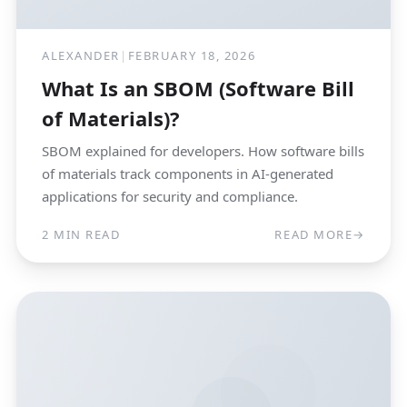
ALEXANDER
|
FEBRUARY 18, 2026
What Is an SBOM (Software Bill
of Materials)?
SBOM explained for developers. How software bills
of materials track components in AI-generated
applications for security and compliance.
2 MIN READ
READ MORE
→