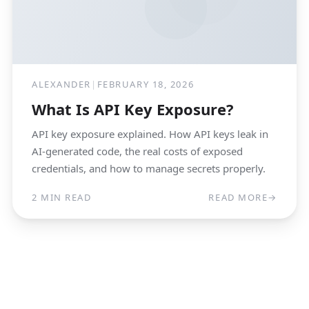
ALEXANDER
|
FEBRUARY 18, 2026
What Is API Key Exposure?
API key exposure explained. How API keys leak in
AI-generated code, the real costs of exposed
credentials, and how to manage secrets properly.
2 MIN READ
READ MORE
→