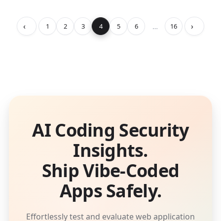
‹
›
…
1
2
3
4
5
6
16
AI Coding Security
Insights.
Ship Vibe-Coded
Apps Safely.
Effortlessly test and evaluate web application