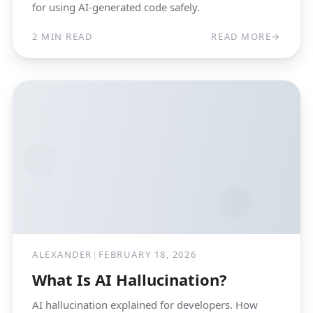
for using AI-generated code safely.
2 MIN READ
READ MORE
→
ALEXANDER
|
FEBRUARY 18, 2026
What Is AI Hallucination?
AI hallucination explained for developers. How