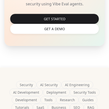
security using Vibe Eval agents.
GET STARTED
GET A DEMO
Security
AI Security
AI Engineering
AI Development
Deployment
Security Tools
Development
Tools
Research
Guides
Tutorials
SaaS
Business
SEO
RAG