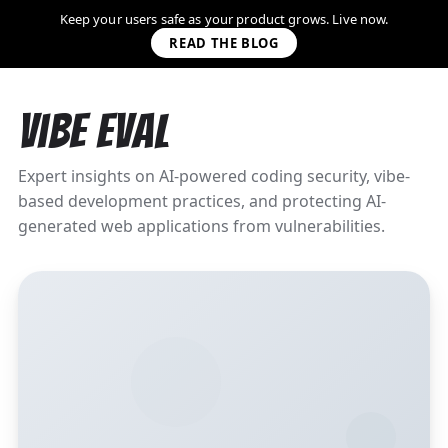
Keep your users safe as your product grows. Live now.
READ THE BLOG
Vibe Eval
Expert insights on AI-powered coding security, vibe-
based development practices, and protecting AI-
generated web applications from vulnerabilities.