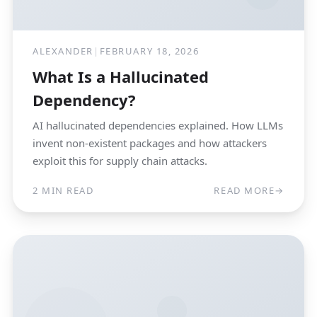
ALEXANDER
|
FEBRUARY 18, 2026
What Is a Hallucinated
Dependency?
AI hallucinated dependencies explained. How LLMs
invent non-existent packages and how attackers
exploit this for supply chain attacks.
2 MIN READ
READ MORE
→