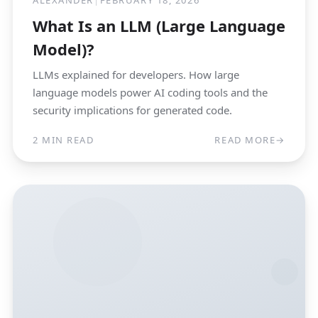
ALEXANDER
|
FEBRUARY 18, 2026
What Is an LLM (Large Language
Model)?
LLMs explained for developers. How large
language models power AI coding tools and the
security implications for generated code.
2 MIN READ
READ MORE
→