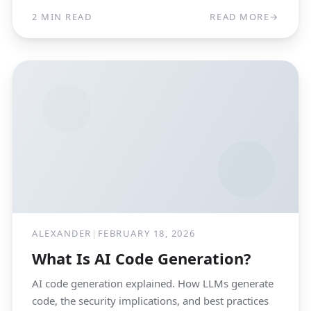
2 MIN READ
READ MORE
→
ALEXANDER
|
FEBRUARY 18, 2026
What Is AI Code Generation?
AI code generation explained. How LLMs generate
code, the security implications, and best practices