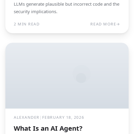
LLMs generate plausible but incorrect code and the
security implications.
2 MIN READ
READ MORE
→
ALEXANDER
|
FEBRUARY 18, 2026
What Is an AI Agent?