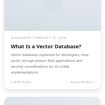
ALEXANDER
|
FEBRUARY 18, 2026
What Is a Vector Database?
Vector databases explained for developers. How
vector storage powers RAG applications and
security considerations for AI-coded
implementations.
2 MIN READ
READ MORE
→