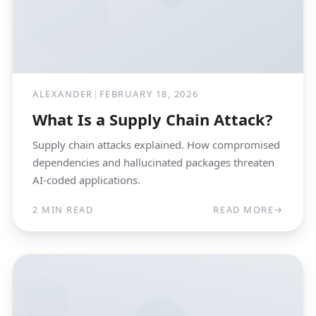
ALEXANDER
|
FEBRUARY 18, 2026
What Is a Supply Chain Attack?
Supply chain attacks explained. How compromised
dependencies and hallucinated packages threaten
AI-coded applications.
2 MIN READ
READ MORE
→