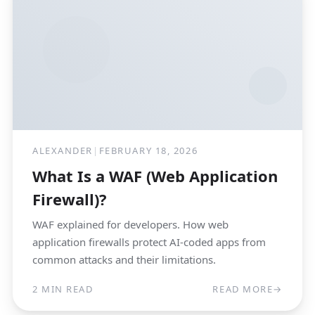
ALEXANDER
|
FEBRUARY 18, 2026
What Is a WAF (Web Application
Firewall)?
WAF explained for developers. How web
application firewalls protect AI-coded apps from
common attacks and their limitations.
2 MIN READ
READ MORE
→