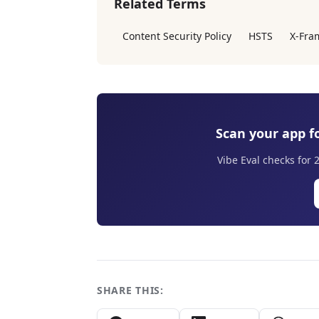
Related Terms
Content Security Policy
HSTS
X-Fra
Scan your app fo
Vibe Eval checks for 
SHARE THIS: