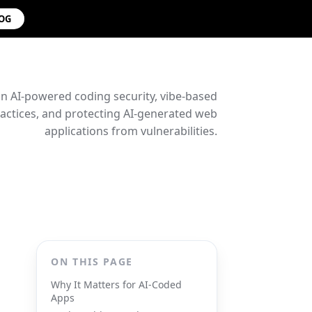
LOG
on AI-powered coding security, vibe-based
ctices, and protecting AI-generated web
applications from vulnerabilities.
ON THIS PAGE
Why It Matters for AI-Coded
Apps