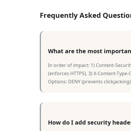
Frequently Asked Questio
What are the most importan
In order of impact: 1) Content-Securit
(enforces HTTPS), 3) X-Content-Type-O
Options: DENY (prevents clickjacking),
How do I add security heade