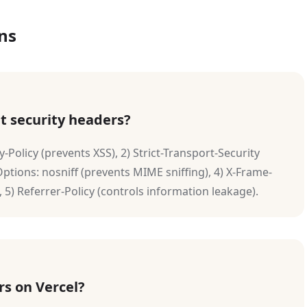
ns
t security headers?
y-Policy (prevents XSS), 2) Strict-Transport-Security
ptions: nosniff (prevents MIME sniffing), 4) X-Frame-
 5) Referrer-Policy (controls information leakage).
rs on Vercel?