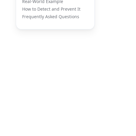
Real-World Example
How to Detect and Prevent It
Frequently Asked Questions