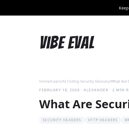
Keep
Vibe Eval
Home
/
Learn
/
AI Coding Security Glossary
/
What Are 
FEBRUARY 18, 2026
·
ALEXANDER
·
2 MIN 
What Are Secur
SECURITY HEADERS
HTTP HEADERS
B