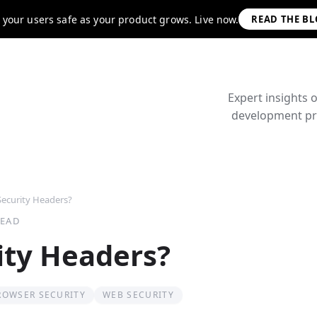
 your users safe as your product grows. Live now.
READ THE B
Expert insights 
development pra
Security Headers?
READ
ity Headers?
ROWSER SECURITY
WEB SECURITY