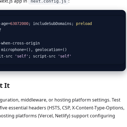
Next.js app in
:
next.config.js
-
age
=
63072000
;
includeSubDomains
;
preload
f
-
when
-
cross
-
origin
microphone
=
(),
geolocation
=
()
lt
-
src
'self'
;
script
-
src
'self'
 It
guration, middleware, or hosting platform settings. Test
five essential headers (HSTS, CSP, X-Content-Type-Options,
osting platforms (Vercel, Netlify) support configuring