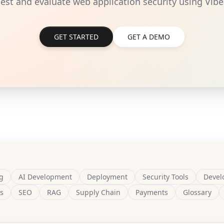
 test and evaluate web application security using Vibe
GET STARTED
GET A DEMO
g
AI Development
Deployment
Security Tools
Devel
s
SEO
RAG
Supply Chain
Payments
Glossary