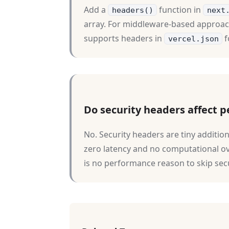
Add a
function in
headers()
next
array. For middleware-based approac
supports headers in
f
vercel.json
Do security headers affect 
No. Security headers are tiny additi
zero latency and no computational o
is no performance reason to skip sec