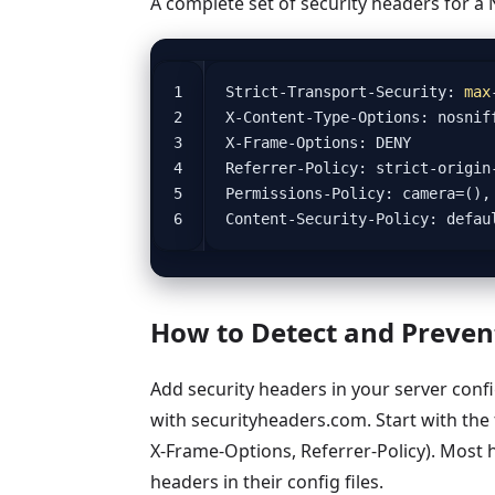
A complete set of security headers for a 
Strict
-
Transport
-
Security
:
max
X
-
Content
-
Type
-
Options
:
nosnif
X
-
Frame
-
Options
:
DENY
Referrer
-
Policy
:
strict
-
origin
Permissions
-
Policy
:
camera
=
(),
Content
-
Security
-
Policy
:
defau
How to Detect and Prevent
Add security headers in your server confi
with securityheaders.com. Start with the 
X-Frame-Options, Referrer-Policy). Most h
headers in their config files.