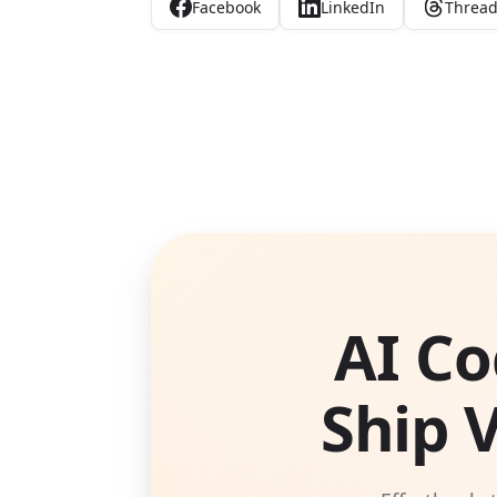
Facebook
LinkedIn
Threa
AI Co
Ship 