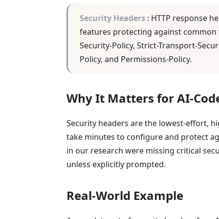
Security Headers
: HTTP response hea
features protecting against common w
Security-Policy, Strict-Transport-Secu
Policy, and Permissions-Policy.
Why It Matters for AI-Cod
Security headers are the lowest-effort, 
take minutes to configure and protect aga
in our research were missing critical sec
unless explicitly prompted.
Real-World Example