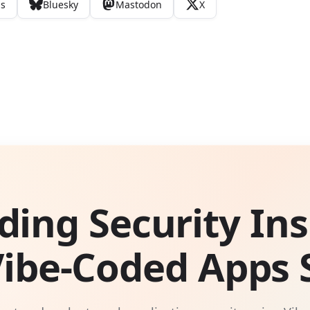
ds
Bluesky
Mastodon
X
ding Security Ins
Vibe-Coded Apps S