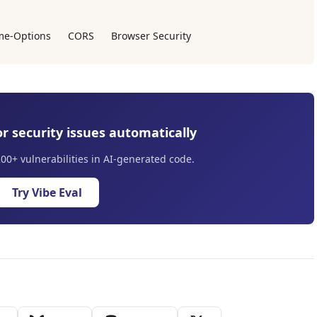
me-Options
CORS
Browser Security
r security issues automatically
200+ vulnerabilities in AI-generated code.
Try Vibe Eval