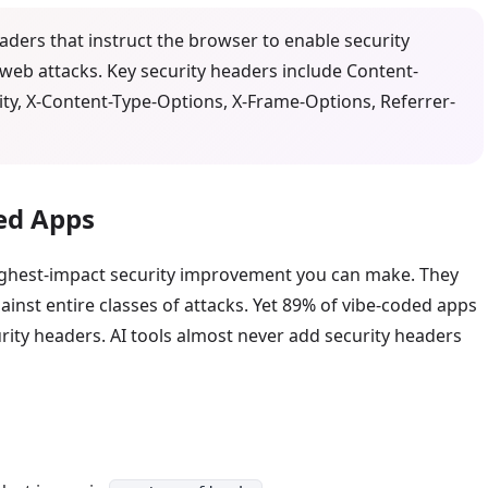
ders that instruct the browser to enable security
eb attacks. Key security headers include Content-
rity, X-Content-Type-Options, X-Frame-Options, Referrer-
ed Apps
highest-impact security improvement you can make. They
inst entire classes of attacks. Yet 89% of vibe-coded apps
urity headers. AI tools almost never add security headers