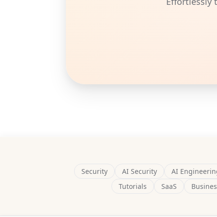
Effortlessly
Security
AI Security
AI Engineerin
Tutorials
SaaS
Busines