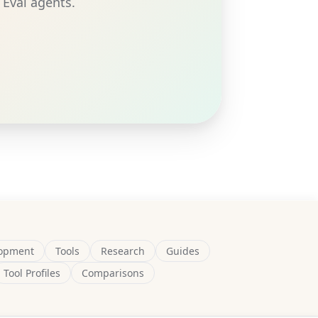
 Eval agents.
opment
Tools
Research
Guides
Tool Profiles
Comparisons