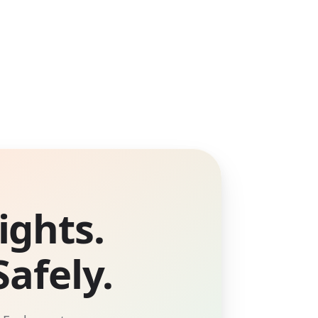
ights.
afely.