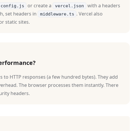
or create a
with a headers
.config.js
vercel.json
h, set headers in
. Vercel also
middleware.ts
or static sites.
performance?
ons to HTTP responses (a few hundred bytes). They add
verhead. The browser processes them instantly. There
urity headers.