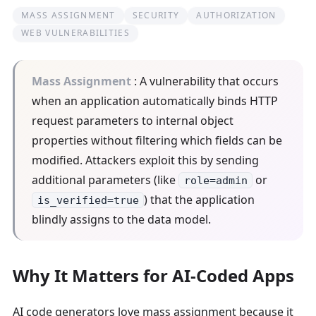
MASS ASSIGNMENT
SECURITY
AUTHORIZATION
WEB VULNERABILITIES
Mass Assignment
: A vulnerability that occurs
when an application automatically binds HTTP
request parameters to internal object
properties without filtering which fields can be
modified. Attackers exploit this by sending
additional parameters (like
or
role=admin
) that the application
is_verified=true
blindly assigns to the data model.
Why It Matters for AI-Coded Apps
AI code generators love mass assignment because it