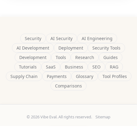
Security
AI Security
AI Engineering
AI Development
Deployment
Security Tools
Development
Tools
Research
Guides
Tutorials
SaaS
Business
SEO
RAG
Supply Chain
Payments
Glossary
Tool Profiles
Comparisons
© 2026 Vibe Eval. All rights reserved.
Sitemap
Built by
Delulu9