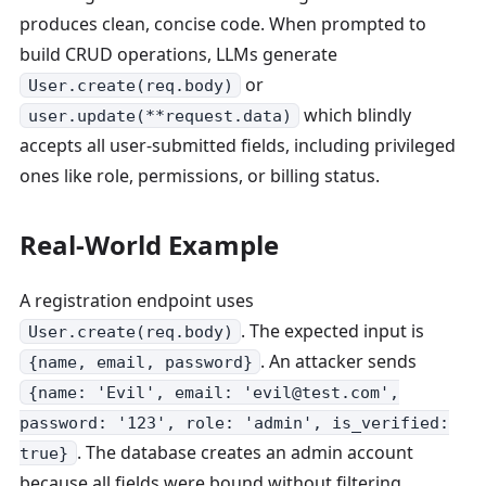
produces clean, concise code. When prompted to
build CRUD operations, LLMs generate
or
User.create(req.body)
which blindly
user.update(**request.data)
accepts all user-submitted fields, including privileged
ones like role, permissions, or billing status.
Real-World Example
A registration endpoint uses
. The expected input is
User.create(req.body)
. An attacker sends
{name, email, password}
{name: 'Evil', email: 'evil@test.com',
password: '123', role: 'admin', is_verified:
. The database creates an admin account
true}
because all fields were bound without filtering.