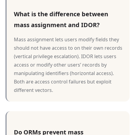
What is the difference between
mass assignment and IDOR?
Mass assignment lets users modify fields they
should not have access to on their own records
(vertical privilege escalation). IDOR lets users
access or modify other users’ records by
manipulating identifiers (horizontal access).
Both are access control failures but exploit
different vectors.
Do ORMs prevent mass