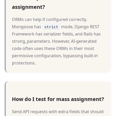
assignment?
ORMs can help if configured correctly.
Mongoose has
mode, Django REST
strict
Framework has serializer fields, and Rails has
strong_parameters. However, AI-generated
code often uses these ORMs in their most
permissive configuration, bypassing built-in
protections.
How do I test for mass assignment?
Send API requests with extra fields that should