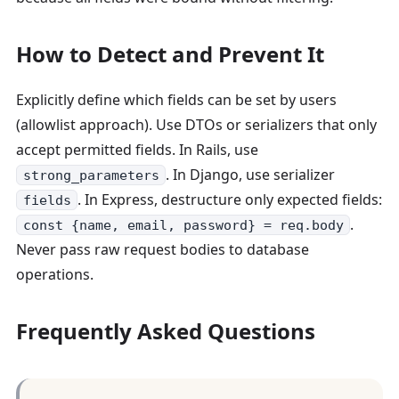
How to Detect and Prevent It
Explicitly define which fields can be set by users
(allowlist approach). Use DTOs or serializers that only
accept permitted fields. In Rails, use
. In Django, use serializer
strong_parameters
. In Express, destructure only expected fields:
fields
.
const {name, email, password} = req.body
Never pass raw request bodies to database
operations.
Frequently Asked Questions