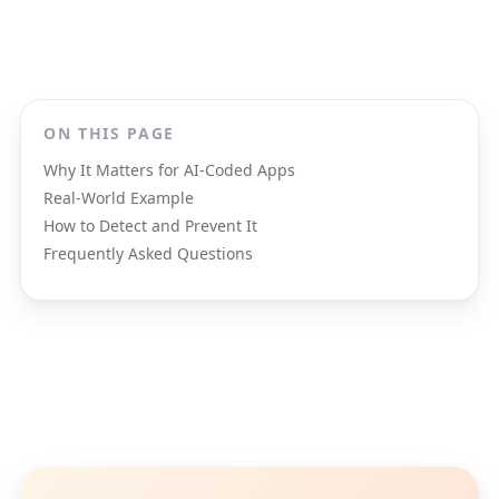
ON THIS PAGE
Why It Matters for AI-Coded Apps
Real-World Example
How to Detect and Prevent It
Frequently Asked Questions