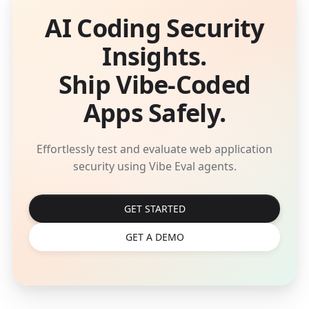
AI Coding Security
Insights.
Ship Vibe-Coded
Apps Safely.
Effortlessly test and evaluate web application
security using Vibe Eval agents.
GET STARTED
GET A DEMO