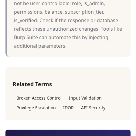
not be user-controllable: role, is_admin,
permissions, balance, subscription_tier,
is_verified. Check if the response or database
reflects these unauthorized changes. Tools like
Burp Suite can automate this by injecting
additional parameters.
Related Terms
Broken Access Control
Input Validation
Privilege Escalation
IDOR
API Security