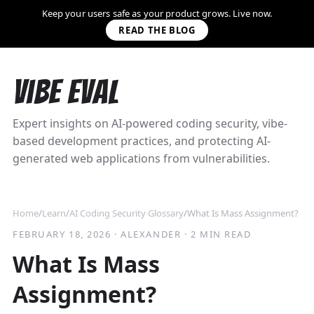
Keep your users safe as your product grows. Live now.
READ THE BLOG
Vibe Eval
Expert insights on AI-powered coding security, vibe-
based development practices, and protecting AI-
generated web applications from vulnerabilities.
Home
/
Learn
/
AI Coding Security Glossary
/
What Is Mass Assignment?
FEBRUARY 18, 2026
·
ALEXANDER
·
2 MIN READ
What Is Mass
Assignment?