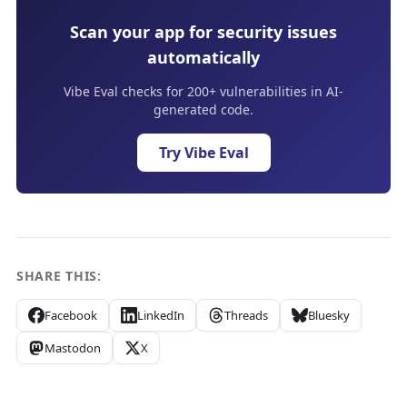
Scan your app for security issues
automatically
Vibe Eval checks for 200+ vulnerabilities in AI-
generated code.
Try Vibe Eval
SHARE THIS:
Facebook
LinkedIn
Threads
Bluesky
Mastodon
X