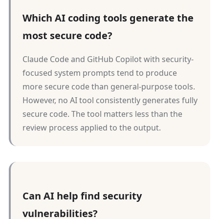
Which AI coding tools generate the
most secure code?
Claude Code and GitHub Copilot with security-
focused system prompts tend to produce
more secure code than general-purpose tools.
However, no AI tool consistently generates fully
secure code. The tool matters less than the
review process applied to the output.
Can AI help find security
vulnerabilities?