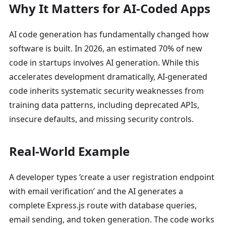
Why It Matters for AI-Coded Apps
AI code generation has fundamentally changed how
software is built. In 2026, an estimated 70% of new
code in startups involves AI generation. While this
accelerates development dramatically, AI-generated
code inherits systematic security weaknesses from
training data patterns, including deprecated APIs,
insecure defaults, and missing security controls.
Real-World Example
A developer types ‘create a user registration endpoint
with email verification’ and the AI generates a
complete Express.js route with database queries,
email sending, and token generation. The code works