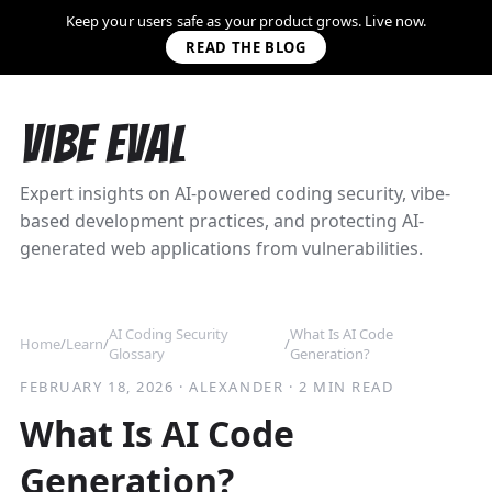
Keep your users safe as your product grows. Live now.
READ THE BLOG
Vibe Eval
Expert insights on AI-powered coding security, vibe-
based development practices, and protecting AI-
generated web applications from vulnerabilities.
AI Coding Security
What Is AI Code
Home
/
Learn
/
/
Glossary
Generation?
FEBRUARY 18, 2026
·
ALEXANDER
·
2 MIN READ
What Is AI Code
Generation?