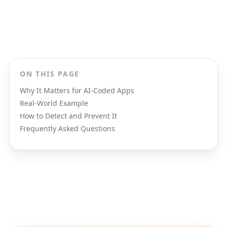
ON THIS PAGE
Why It Matters for AI-Coded Apps
Real-World Example
How to Detect and Prevent It
Frequently Asked Questions