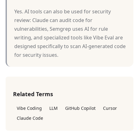
Yes. AI tools can also be used for security
review: Claude can audit code for
vulnerabilities, Semgrep uses AI for rule
writing, and specialized tools like Vibe Eval are
designed specifically to scan AI-generated code
for security issues.
Related Terms
Vibe Coding
LLM
GitHub Copilot
Cursor
Claude Code