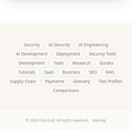
Security
AI Security
AI Engineering
AI Development
Deployment
Security Tools
Development
Tools
Research
Guides
Tutorials
SaaS
Business
SEO
RAG
Supply Chain
Payments
Glossary
Tool Profiles
Comparisons
© 2026 Vibe Eval. All rights reserved.
Sitemap