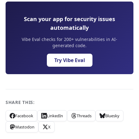
Scan your app for security issues
automatically
Vibe Eval checks for 200+ vulnerabilities in AI-
generated code.
Try Vibe Eval
SHARE THIS:
Facebook
LinkedIn
Threads
Bluesky
Mastodon
X