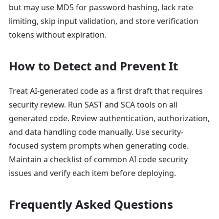
but may use MD5 for password hashing, lack rate
limiting, skip input validation, and store verification
tokens without expiration.
How to Detect and Prevent It
Treat AI-generated code as a first draft that requires
security review. Run SAST and SCA tools on all
generated code. Review authentication, authorization,
and data handling code manually. Use security-
focused system prompts when generating code.
Maintain a checklist of common AI code security
issues and verify each item before deploying.
Frequently Asked Questions