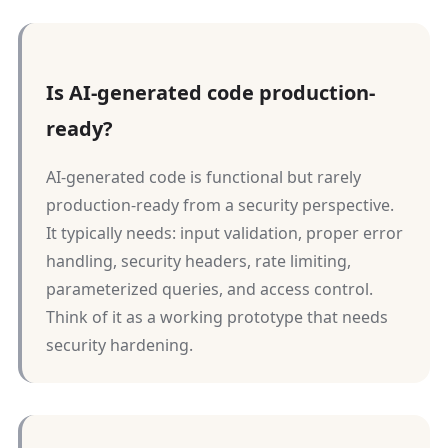
Is AI-generated code production-
ready?
AI-generated code is functional but rarely
production-ready from a security perspective.
It typically needs: input validation, proper error
handling, security headers, rate limiting,
parameterized queries, and access control.
Think of it as a working prototype that needs
security hardening.