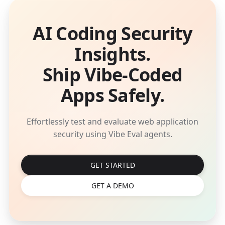
AI Coding Security
Insights.
Ship Vibe-Coded
Apps Safely.
Effortlessly test and evaluate web application
security using Vibe Eval agents.
GET STARTED
GET A DEMO