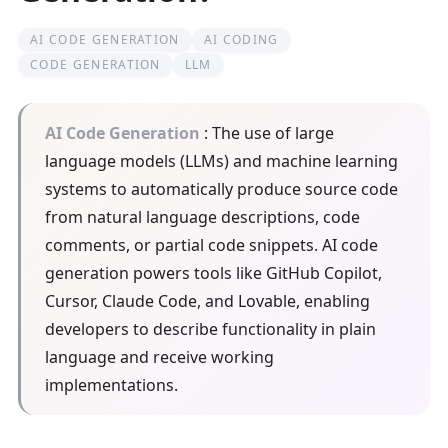
AI CODE GENERATION
AI CODING
CODE GENERATION
LLM
AI Code Generation
: The use of large
language models (LLMs) and machine learning
systems to automatically produce source code
from natural language descriptions, code
comments, or partial code snippets. AI code
generation powers tools like GitHub Copilot,
Cursor, Claude Code, and Lovable, enabling
developers to describe functionality in plain
language and receive working
implementations.