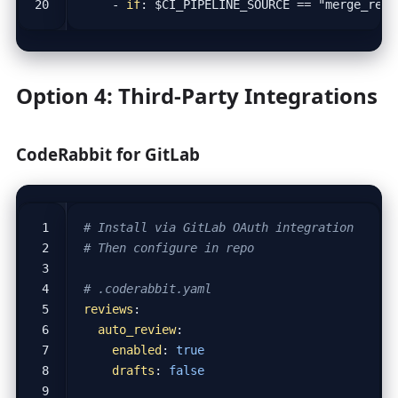
- 
if
:
$CI_PIPELINE_SOURCE == "merge_requ
Option 4: Third-Party Integrations
CodeRabbit for GitLab
# Install via GitLab OAuth integration
# Then configure in repo
# .coderabbit.yaml
reviews
:
auto_review
:
enabled
:
true
drafts
:
false