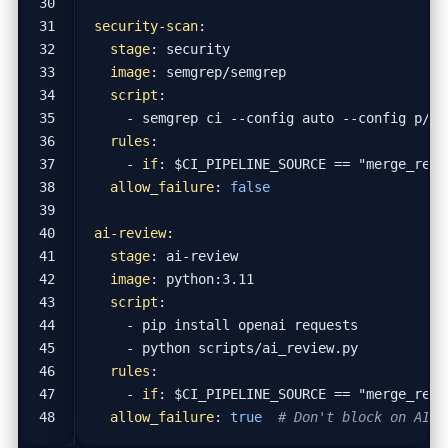
security-scan
:
stage
:
security
image
:
semgrep/semgrep
script
:
- 
semgrep ci --config auto --config p/se
rules
:
- 
if
:
$CI_PIPELINE_SOURCE == "merge_requ
allow_failure
:
false
ai-review
:
stage
:
ai-review
image
:
python:3.11
script
:
- 
pip install openai requests
- 
python scripts/ai_review.py
rules
:
- 
if
:
$CI_PIPELINE_SOURCE == "merge_requ
allow_failure
:
true
# Don't block on AI r