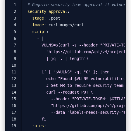
# Require security team approval if vulnerab
security-approval
:
stage
:
.post
image
:
curlimages/curl
script
:
- 
|
      fi
rules
: