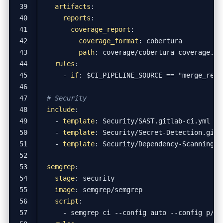
artifacts
:
reports
:
coverage_report
:
coverage_format
:
cobertura
path
:
coverage/cobertura-coverage.xm
rules
:
- 
if
:
$CI_PIPELINE_SOURCE == "merge_requ
# Security
include
:
- 
template
:
Security/SAST.gitlab-ci.yml
- 
template
:
Security/Secret-Detection.gitl
- 
template
:
Security/Dependency-Scanning.g
semgrep
:
stage
:
security
image
:
semgrep/semgrep
script
:
- 
semgrep ci --config auto --config p/se