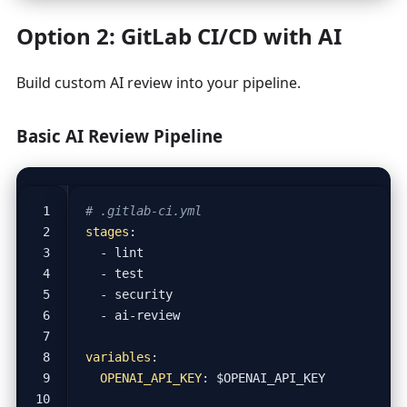
Option 2: GitLab CI/CD with AI
Build custom AI review into your pipeline.
Basic AI Review Pipeline
# .gitlab-ci.yml
stages
:
- 
lint
- 
test
- 
security
- 
ai-review
variables
:
OPENAI_API_KEY
:
$OPENAI_API_KEY