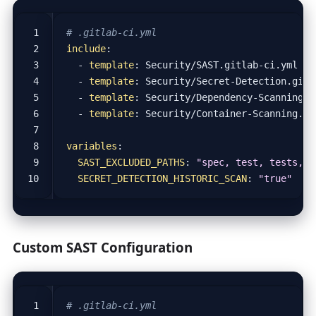
# .gitlab-ci.yml
include
:
- 
template
:
Security/SAST.gitlab-ci.yml
- 
template
:
Security/Secret-Detection.gitl
- 
template
:
Security/Dependency-Scanning.g
- 
template
:
Security/Container-Scanning.gi
variables
:
SAST_EXCLUDED_PATHS
:
"spec, test, tests, t
SECRET_DETECTION_HISTORIC_SCAN
:
"true"
Custom SAST Configuration
# .gitlab-ci.yml