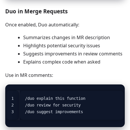
Duo in Merge Requests
Once enabled, Duo automatically:
Summarizes changes in MR description
Highlights potential security issues
Suggests improvements in review comments
Explains complex code when asked
Use in MR comments: