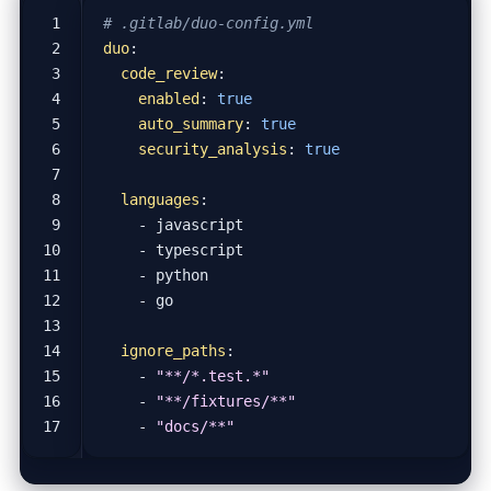
# .gitlab/duo-config.yml
duo
:
code_review
:
enabled
:
true
auto_summary
:
true
security_analysis
:
true
languages
:
- 
javascript
- 
typescript
- 
python
- 
go
ignore_paths
:
- 
"**/*.test.*"
- 
"**/fixtures/**"
- 
"docs/**"