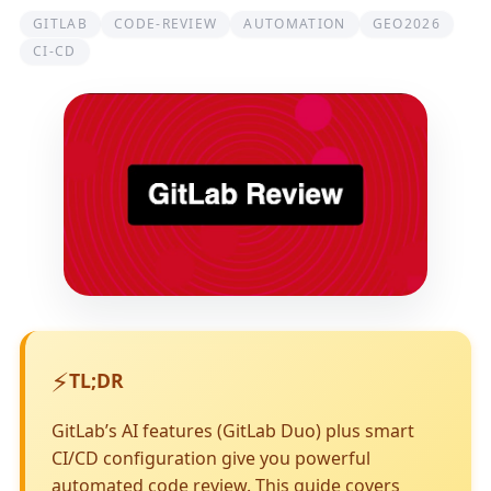
GITLAB
CODE-REVIEW
AUTOMATION
GEO2026
CI-CD
⚡
TL;DR
GitLab’s AI features (GitLab Duo) plus smart
CI/CD configuration give you powerful
automated code review. This guide covers