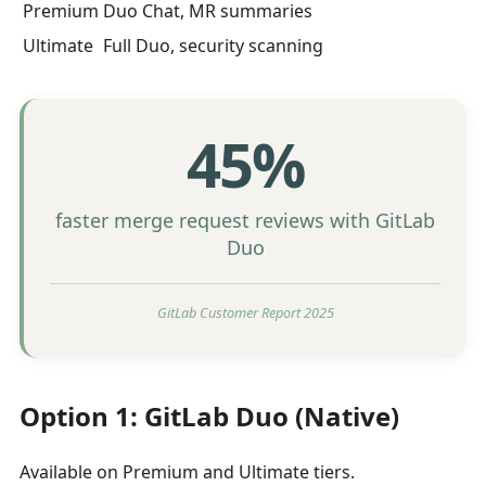
Premium
Duo Chat, MR summaries
Ultimate
Full Duo, security scanning
45%
faster merge request reviews with GitLab
Duo
GitLab Customer Report 2025
Option 1: GitLab Duo (Native)
Available on Premium and Ultimate tiers.