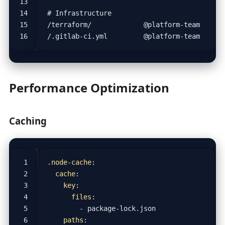
Performance Optimization
Caching
.node-cache
:
cache
:
key
:
files
:
- 
package-lock.json
paths
: