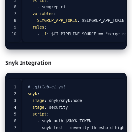
- 
semgrep ci
variables
:
SEMGREP_APP_TOKEN
:
$SEMGREP_APP_TOKEN
rules
:
- 
if
:
$CI_PIPELINE_SOURCE == "merge_requ
Snyk Integration
# .gitlab-ci.yml
snyk
:
image
:
snyk/snyk:node
stage
:
security
script
:
- 
snyk auth $SNYK_TOKEN
- 
snyk test --severity-threshold=high