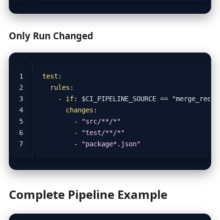
Only Run Changed
test
:
rules
:
- 
if
:
$CI_PIPELINE_SOURCE == "merge_reque
changes
:
- 
"src/**/*"
- 
"test/**/*"
- 
"package*.json"
Complete Pipeline Example