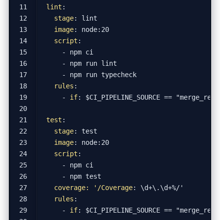
lint
:
stage
:
lint
image
:
node:20
script
:
- 
npm ci
- 
npm run lint
- 
npm run typecheck
rules
:
- 
if
:
$CI_PIPELINE_SOURCE == "merge_requ
test
:
stage
:
test
image
:
node:20
script
:
- 
npm ci
- 
npm test
coverage: '/Coverage
:
\d+\.\d+%/'
rules
:
- 
if
:
$CI_PIPELINE_SOURCE == "merge_requ