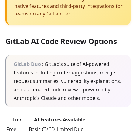
native features and third-party integrations for
teams on any GitLab tier.
GitLab AI Code Review Options
GitLab Duo
: GitLab’s suite of AI-powered
features including code suggestions, merge
request summaries, vulnerability explanations,
and automated code review—powered by
Anthropic’s Claude and other models.
Tier
AI Features Available
Free
Basic CI/CD, limited Duo