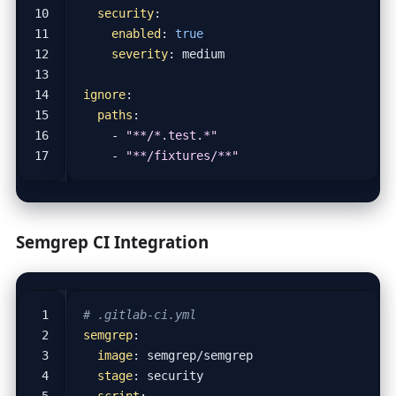
security
:
enabled
:
true
severity
:
medium
ignore
:
paths
:
- 
"**/*.test.*"
- 
"**/fixtures/**"
Semgrep CI Integration
# .gitlab-ci.yml
semgrep
:
image
:
semgrep/semgrep
stage
:
security
script
: