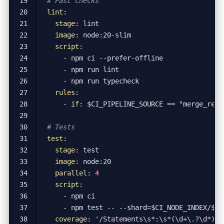
# Fast checks
lint
:
stage
:
lint
image
:
node:20-slim
script
:
- 
npm ci --prefer-offline
- 
npm run lint
- 
npm run typecheck
rules
:
- 
if
:
$CI_PIPELINE_SOURCE == "merge_requ
# Tests
test
:
stage
:
test
image
:
node:20
parallel
:
4
script
:
- 
npm ci
- 
npm test -- --shard=$CI_NODE_INDEX/$CI
coverage
:
'/Statements\s*:\s*(\d+\.?\d*)%/