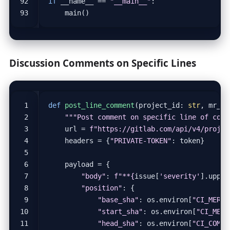
if
__name__
==
"__main__"
:
main
()
Discussion Comments on Specific Lines
def
post_line_comment
(
project_id
:
str
,
mr_ii
"""Post comment on specific line of code
url
=
f
"https://gitlab.com/api/v4/projec
headers
=
{
"PRIVATE-TOKEN"
:
token
}
payload
=
{
"body"
:
f
"**
{
issue
[
'severity'
]
.
upper
"position"
:
{
"base_sha"
:
os
.
environ
[
"CI_MERGE
"start_sha"
:
os
.
environ
[
"CI_MERG
"head_sha"
:
os
.
environ
[
"CI_COMMI