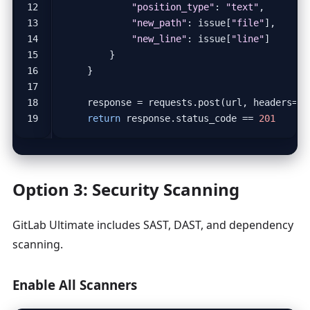
"position_type"
:
"text"
,
"new_path"
:
issue
[
"file"
],
"new_line"
:
issue
[
"line"
]
}
}
response
=
requests
.
post
(
url
,
headers
=
he
return
response
.
status_code
==
201
Option 3: Security Scanning
GitLab Ultimate includes SAST, DAST, and dependency
scanning.
Enable All Scanners