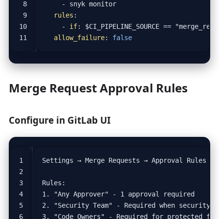
- 
snyk monitor
rules
:
- 
if
:
$CI_PIPELINE_SOURCE == "merge_requ
allow_failure
:
false
Merge Request Approval Rules
Configure in GitLab UI