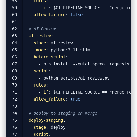
rules
:
- 
if
:
$CI_PIPELINE_SOURCE == "merge_requ
allow_failure
:
false
# AI Review
ai-review
:
stage
:
ai-review
image
:
python:3.11-slim
before_script
:
- 
pip install --quiet openai requests
script
:
- 
python scripts/ai_review.py
rules
:
- 
if
:
$CI_PIPELINE_SOURCE == "merge_requ
allow_failure
:
true
# Deploy to staging on merge
deploy-staging
:
stage
:
deploy
script
: