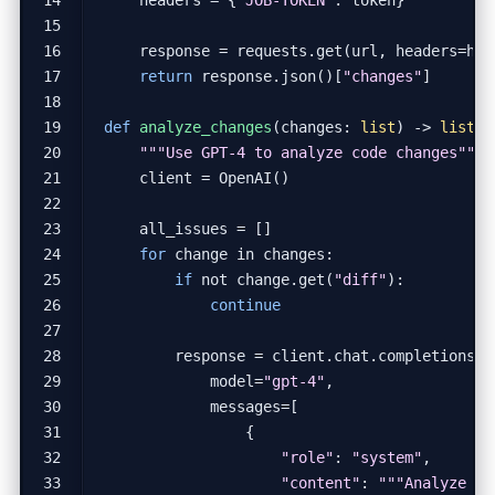
response
=
requests
.
get
(
url
,
headers
=
hea
return
response
.
json
()[
"changes"
]
def
analyze_changes
(
changes
:
list
)
->
list
:
"""Use GPT-4 to analyze code changes"""
client
=
OpenAI
()
all_issues
=
[]
for
change
in
changes
:
if
not
change
.
get
(
"diff"
):
continue
response
=
client
.
chat
.
completions
.
c
model
=
"gpt-4"
,
messages
=
[
{
"role"
:
"system"
,
"content"
: