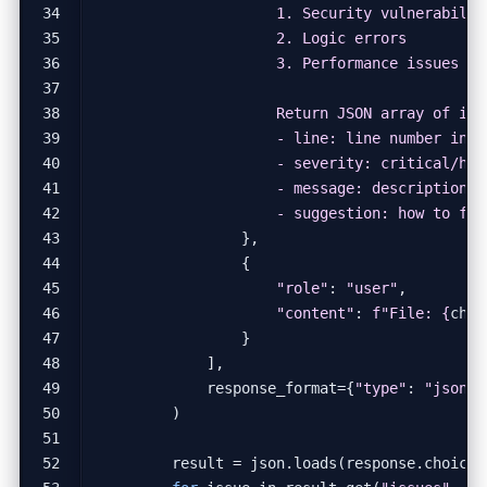
                    - suggestion: how to fix
},
{
"role"
:
"user"
,
"content"
:
f
"File: 
{
chan
}
],
response_format
=
{
"type"
:
"json_o
)
result
=
json
.
loads
(
response
.
choices