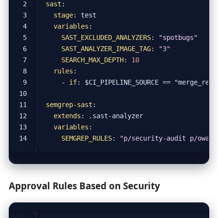
sast
:
stage
:
test
variables
:
SAST_EXCLUDED_ANALYZERS
:
"spotbugs"
SAST_ANALYZER_IMAGE_TAG
:
"3"
SEARCH_MAX_DEPTH
:
10
rules
:
- 
if
:
$CI_PIPELINE_SOURCE == "merge_requ
semgrep-sast
:
extends
:
.sast-analyzer
variables
:
SEMGREP_RULES
:
"p/security-audit p/owasp
Approval Rules Based on Security