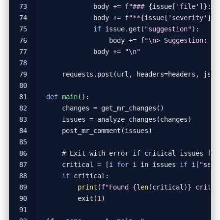
body
+=
f
"### 
{
issue
[
'file'
]
}
:
{
i
body
+=
f
"**
{
issue
[
'severity'
]
.
u
if
issue
.
get
(
"suggestion"
):
body
+=
f
"
\n
> Suggestion: 
{
i
body
+=
"
\n
"
requests
.
post
(
url
,
headers
=
headers
,
json
def
main
():
changes
=
get_mr_changes
()
issues
=
analyze_changes
(
changes
)
post_mr_comment
(
issues
)
# Exit with error if critical issues fou
critical
=
[
i
for
i
in
issues
if
i
[
"seve
if
critical
:
print
(
f
"Found 
{
len
(
critical
)
}
 critic
exit
(
1
)