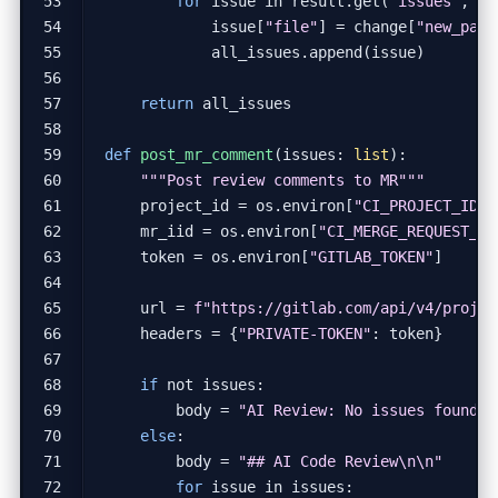
for
issue
in
result
.
get
(
"issues"
,
[]
issue
[
"file"
]
=
change
[
"new_path
all_issues
.
append
(
issue
)
return
all_issues
def
post_mr_comment
(
issues
:
list
):
"""Post review comments to MR"""
project_id
=
os
.
environ
[
"CI_PROJECT_ID"
]
mr_iid
=
os
.
environ
[
"CI_MERGE_REQUEST_II
token
=
os
.
environ
[
"GITLAB_TOKEN"
]
url
=
f
"https://gitlab.com/api/v4/projec
headers
=
{
"PRIVATE-TOKEN"
:
token
}
if
not
issues
:
body
=
"AI Review: No issues found."
else
:
body
=
"## AI Code Review
\n\n
"
for
issue
in
issues
: