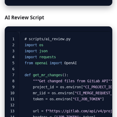
AI Review Script
# scripts/ai_review.py
import
os
import
json
import
requests
from
openai
import
OpenAI
def
get_mr_changes
():
"""Get changed files from GitLab API"""
project_id
=
os
.
environ
[
"CI_PROJECT_ID"
]
mr_iid
=
os
.
environ
[
"CI_MERGE_REQUEST_II
token
=
os
.
environ
[
"CI_JOB_TOKEN"
]
url
=
f
"https://gitlab.com/api/v4/projec
headers
=
{
"JOB-TOKEN"
:
token
}