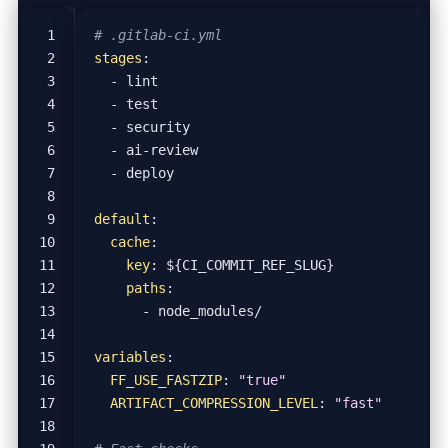
# .gitlab-ci.yml
stages
:
- 
lint
- 
test
- 
security
- 
ai-review
- 
deploy
default
:
cache
:
key
:
${CI_COMMIT_REF_SLUG}
paths
:
- 
node_modules/
variables
:
FF_USE_FASTZIP
:
"true"
ARTIFACT_COMPRESSION_LEVEL
:
"fast"