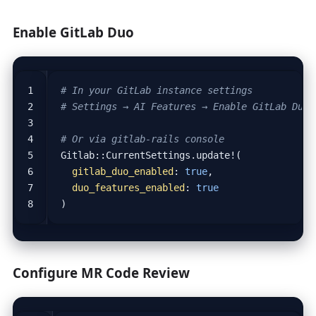
Enable GitLab Duo
# In your GitLab instance settings
# Settings → AI Features → Enable GitLab Duo
# Or via gitlab-rails console
Gitlab::CurrentSettings.update!(
gitlab_duo_enabled
:
true
,
duo_features_enabled
:
true
)
Configure MR Code Review