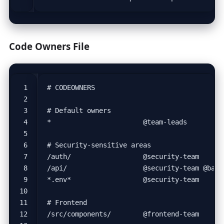
Code Owners File