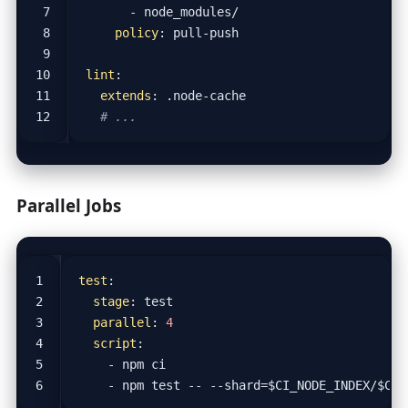
- 
node_modules/
policy
:
pull-push
lint
:
extends
:
.node-cache
# ...
Parallel Jobs
test
:
stage
:
test
parallel
:
4
script
:
- 
npm ci
- 
npm test -- --shard=$CI_NODE_INDEX/$CI_