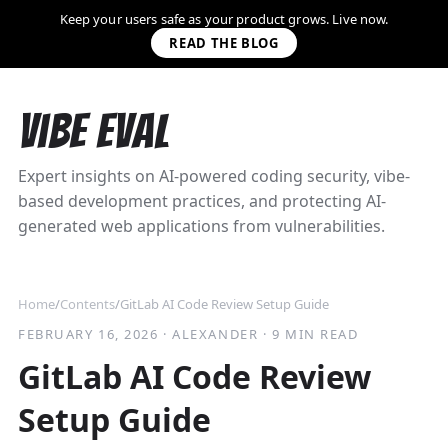
Keep your users safe as your product grows. Live now.
READ THE BLOG
Vibe Eval
Expert insights on AI-powered coding security, vibe-
based development practices, and protecting AI-
generated web applications from vulnerabilities.
Home
/
Contents
/
GitLab AI Code Review Setup Guide
FEBRUARY 16, 2026
·
ALEXANDER
·
9 MIN READ
GitLab AI Code Review
Setup Guide