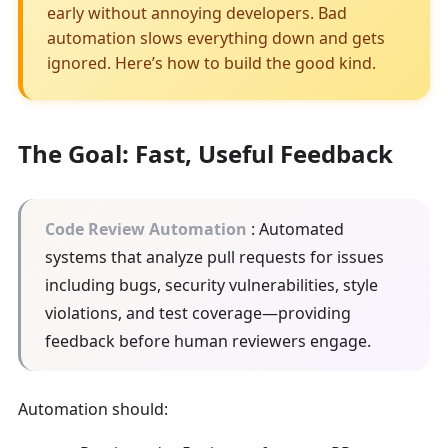
early without annoying developers. Bad
automation slows everything down and gets
ignored. Here’s how to build the good kind.
The Goal: Fast, Useful Feedback
Code Review Automation
: Automated
systems that analyze pull requests for issues
including bugs, security vulnerabilities, style
violations, and test coverage—providing
feedback before human reviewers engage.
Automation should: