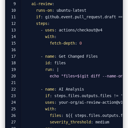
ai-review
:
runs-on
:
ubuntu-latest
if
:
github.event.pull_request.draft == f
steps
:
- 
uses
:
actions/checkout@v4
with
:
fetch-depth
:
0
- 
name
:
Get Changed Files
id
:
files
run
:
|
          echo "files=$(git diff --name-only
- 
name
:
AI Analysis
if
:
steps.files.outputs.files != ''
uses
:
your-org/ai-review-action@v1
with
:
files
:
${{ steps.files.outputs.fil
severity_threshold
:
medium