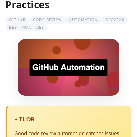
Practices
GITHUB
CODE-REVIEW
AUTOMATION
GEO2026
BEST-PRACTICES
⚡
TL;DR
Good code review automation catches issues