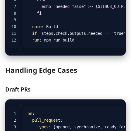
    fi
- 
name
:
Build
if
:
steps.check.outputs.needed == 'true'
run
:
npm run build
Handling Edge Cases
Draft PRs
on
:
pull_request
:
types
:
[
opened, synchronize, ready_for_r