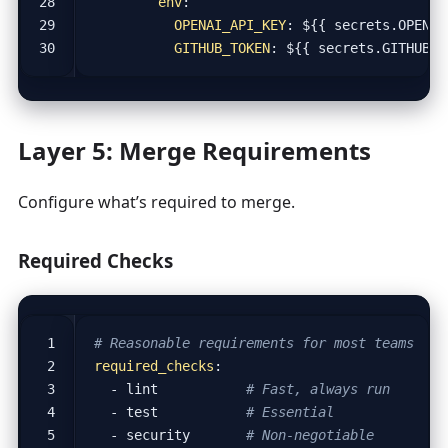
env
:
OPENAI_API_KEY
:
${{ secrets.OPENAI
GITHUB_TOKEN
:
${{ secrets.GITHUB_T
Layer 5: Merge Requirements
Configure what’s required to merge.
Required Checks
# Reasonable requirements for most teams
required_checks
:
- 
lint          
# Fast, always run
- 
test          
# Essential
- 
security      
# Non-negotiable