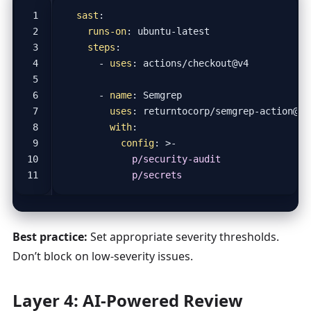
sast
:
runs-on
:
ubuntu-latest
steps
:
- 
uses
:
actions/checkout@v4
- 
name
:
Semgrep
uses
:
returntocorp/semgrep-action@v1
with
:
config
:
>-
            p/secrets
Best practice:
Set appropriate severity thresholds.
Don’t block on low-severity issues.
Layer 4: AI-Powered Review