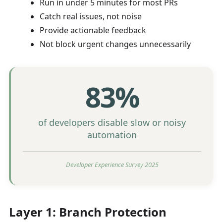
Run in under 5 minutes for most PRs
Catch real issues, not noise
Provide actionable feedback
Not block urgent changes unnecessarily
83%
of developers disable slow or noisy
automation
Developer Experience Survey 2025
Layer 1: Branch Protection