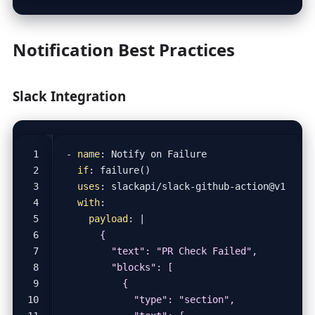
Notification Best Practices
Slack Integration
- 
name
:
Notify on Failure
if
:
failure()
uses
:
slackapi/slack-github-action@v1
with
:
payload
:
|