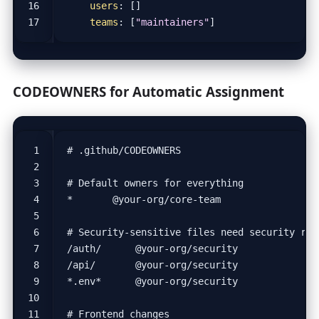
users
:
[]
teams
:
[
"maintainers"
]
CODEOWNERS for Automatic Assignment