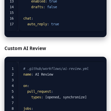
enabled
:
true
drafts
:
false
chat
:
auto_reply
:
true
Custom AI Review
# .github/workflows/ai-review.yml
name
:
AI Review
on
:
pull_request
:
types
:
[
opened, synchronize]
jobs
: