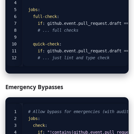
jobs
:
full-check
:
if
:
github.event.pull_request.draft == f
# ... full checks
quick-check
:
if
:
github.event.pull_request.draft == t
# ... just lint and type check
Emergency Bypasses
# Allow bypass for emergencies (with audit t
jobs
:
check
:
if
:
"!contains(github.event.pull_request