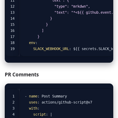
      }
env
:
SLACK_WEBHOOK_URL
:
${{ secrets.SLACK_WEB
PR Comments
- 
name
:
Post Summary
uses
:
actions/github-script@v7
with
:
script
:
|