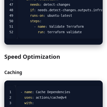
needs
:
detect-changes
if
:
needs.detect-changes.outputs.infra =
runs-on
:
ubuntu-latest
steps
:
- 
name
:
Validate Terraform
run
:
terraform validate
Speed Optimization
Caching
- 
name
:
Cache Dependencies
uses
:
actions/cache@v4
with
: