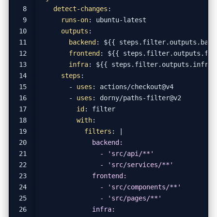
detect-changes
:
runs-on
:
ubuntu-latest
outputs
:
backend
:
${{ steps.filter.outputs.back
frontend
:
${{ steps.filter.outputs.fro
infra
:
${{ steps.filter.outputs.infra 
steps
:
- 
uses
:
actions/checkout@v4
- 
uses
:
dorny/paths-filter@v2
id
:
filter
with
:
filters
:
|