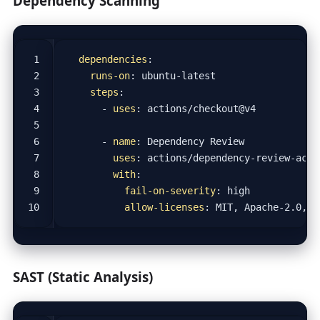
Dependency Scanning
dependencies
:
runs-on
:
ubuntu-latest
steps
:
- 
uses
:
actions/checkout@v4
- 
name
:
Dependency Review
uses
:
actions/dependency-review-acti
with
:
fail-on-severity
:
high
allow-licenses
:
MIT, Apache-2.0, B
SAST (Static Analysis)