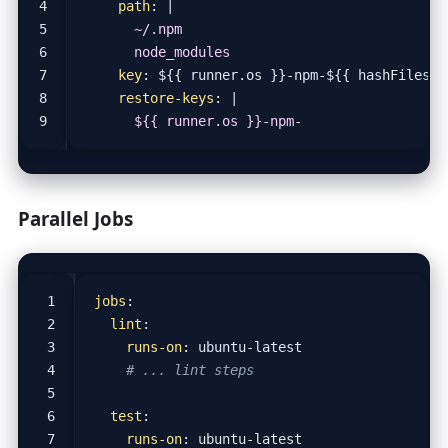
path
:
|
      node_modules
key
:
${{ runner.os }}-npm-${{ hashFiles('
restore-keys
:
|
      ${{ runner.os }}-npm-
Parallel Jobs
jobs
:
lint
:
runs-on
:
ubuntu-latest
# ... lint steps
test
:
runs-on
:
ubuntu-latest