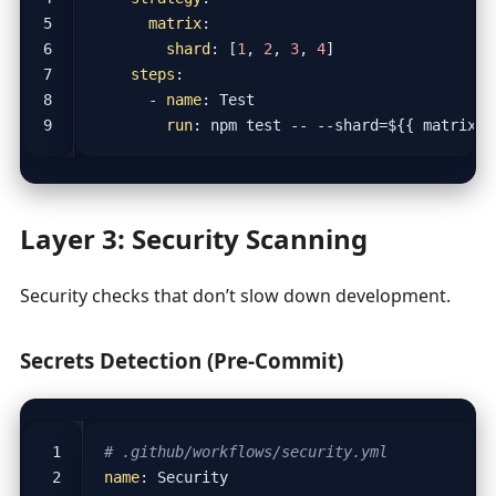
matrix
:
shard
:
[
1
,
2
,
3
,
4
]
steps
:
- 
name
:
Test
run
:
npm test -- --shard=${{ matrix.s
Layer 3: Security Scanning
Security checks that don’t slow down development.
Secrets Detection (Pre-Commit)
# .github/workflows/security.yml
name
:
Security