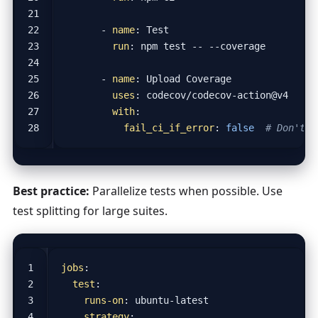
- 
name
:
Test
run
:
npm test -- --coverage
- 
name
:
Upload Coverage
uses
:
codecov/codecov-action@v4
with
:
fail_ci_if_error
:
false
# Don't b
Best practice:
Parallelize tests when possible. Use
test splitting for large suites.
jobs
:
test
:
runs-on
:
ubuntu-latest
strategy
: