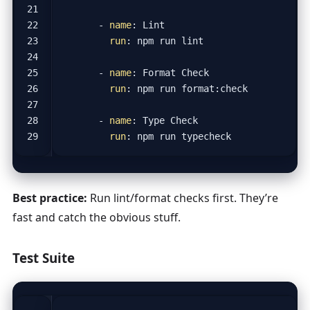
- 
name
:
Lint
run
:
npm run lint
- 
name
:
Format Check
run
:
npm run format:check
- 
name
:
Type Check
run
:
npm run typecheck
Best practice:
Run lint/format checks first. They’re
fast and catch the obvious stuff.
Test Suite