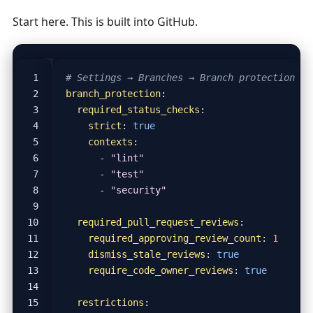
Start here. This is built into GitHub.
# Settings → Branches → Branch protection ru
branch_protection
:
required_status_checks
:
strict
:
true
contexts
:
- 
"lint"
- 
"test"
- 
"security"
required_pull_request_reviews
:
required_approving_review_count
:
1
dismiss_stale_reviews
:
true
require_code_owner_reviews
:
true
restrictions
: