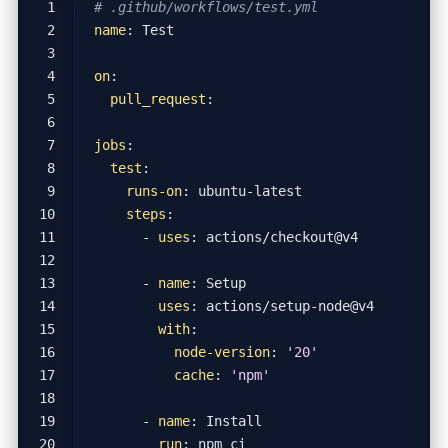
# .github/workflows/test.yml
name
:
Test
on
:
pull_request
:
jobs
:
test
:
runs-on
:
ubuntu-latest
steps
:
- 
uses
:
actions/checkout@v4
- 
name
:
Setup
uses
:
actions/setup-node@v4
with
:
node-version
:
'20'
cache
:
'npm'
- 
name
:
Install
run
:
npm ci