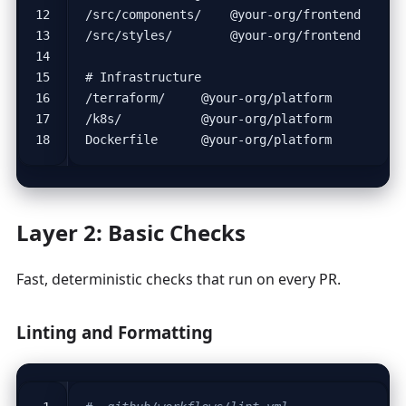
Layer 2: Basic Checks
Fast, deterministic checks that run on every PR.
Linting and Formatting