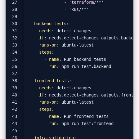
              - 'k8s/**'
backend-tests
:
needs
:
detect-changes
if
:
needs.detect-changes.outputs.backend
runs-on
:
ubuntu-latest
steps
:
- 
name
:
Run backend tests
run
:
npm run test:backend
frontend-tests
:
needs
:
detect-changes
if
:
needs.detect-changes.outputs.fronten
runs-on
:
ubuntu-latest
steps
:
- 
name
:
Run frontend tests
run
:
npm run test:frontend
infra-validation
: