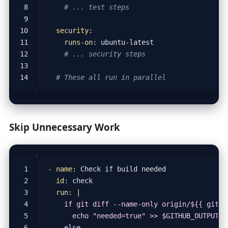
# ... test steps
security
:
runs-on
:
ubuntu-latest
# ... security steps
# These all run in parallel
Skip Unnecessary Work
- 
name
:
Check if build needed
id
:
check
run
:
|