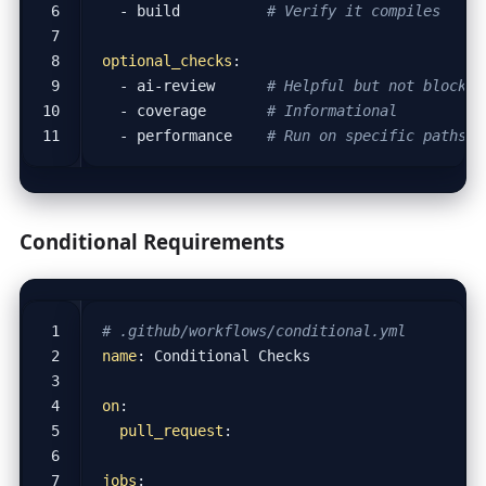
- 
build         
# Verify it compiles
optional_checks
:
- 
ai-review     
# Helpful but not blockin
- 
coverage      
# Informational
- 
performance   
# Run on specific paths o
Conditional Requirements
# .github/workflows/conditional.yml
name
:
Conditional Checks
on
:
pull_request
:
jobs
: