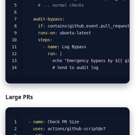
# ... normal checks
audit-bypass
:
if
:
contains(github.event.pull_request.l
runs-on
:
ubuntu-latest
steps
:
- 
name
:
Log Bypass
run
:
|
          # Send to audit log
Large PRs
- 
name
:
Check PR Size
uses
:
actions/github-script@v7