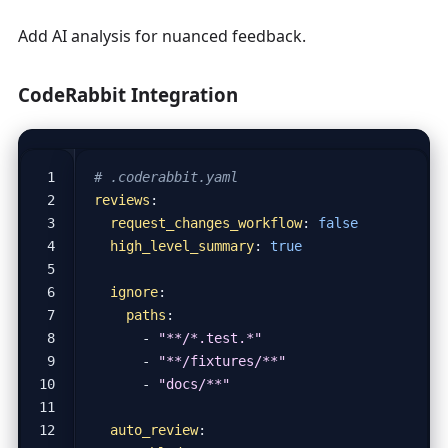
Add AI analysis for nuanced feedback.
CodeRabbit Integration
# .coderabbit.yaml
reviews
:
request_changes_workflow
:
false
high_level_summary
:
true
ignore
:
paths
:
- 
"**/*.test.*"
- 
"**/fixtures/**"
- 
"docs/**"
auto_review
: