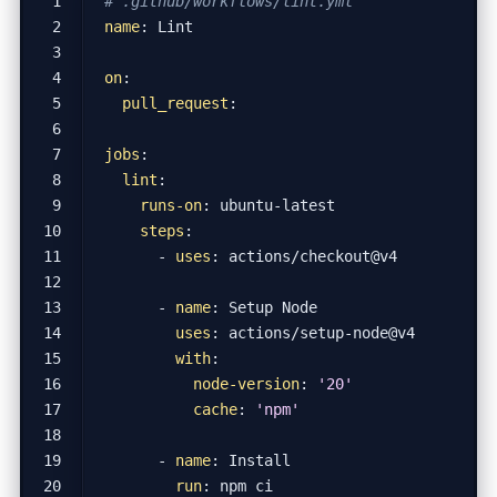
# .github/workflows/lint.yml
name
:
Lint
on
:
pull_request
:
jobs
:
lint
:
runs-on
:
ubuntu-latest
steps
:
- 
uses
:
actions/checkout@v4
- 
name
:
Setup Node
uses
:
actions/setup-node@v4
with
:
node-version
:
'20'
cache
:
'npm'
- 
name
:
Install
run
:
npm ci