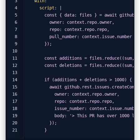
with
:
script
:
|
      }