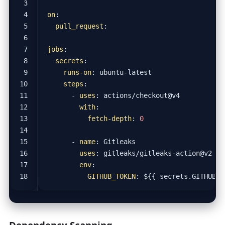
on
:
pull_request
:
jobs
:
secrets
:
runs-on
:
ubuntu-latest
steps
:
- 
uses
:
actions/checkout@v4
with
:
fetch-depth
:
0
- 
name
:
Gitleaks
uses
:
gitleaks/gitleaks-action@v2
env
:
GITHUB_TOKEN
:
${{ secrets.GITHUB_T