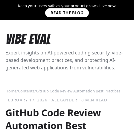
Keep your users safe as your product grows. Live now.
READ THE BLOG
Vibe Eval
Expert insights on AI-powered coding security, vibe-
based development practices, and protecting AI-
generated web applications from vulnerabilities.
Home
/
Contents
/
GitHub Code Review Automation Best Practices
FEBRUARY 17, 2026
·
ALEXANDER
·
8 MIN READ
GitHub Code Review
Automation Best