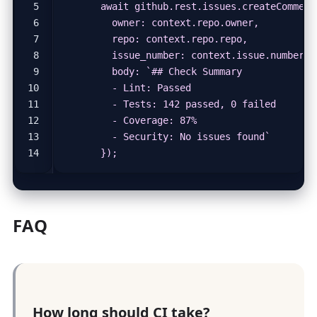
      });
FAQ
How long should CI take?