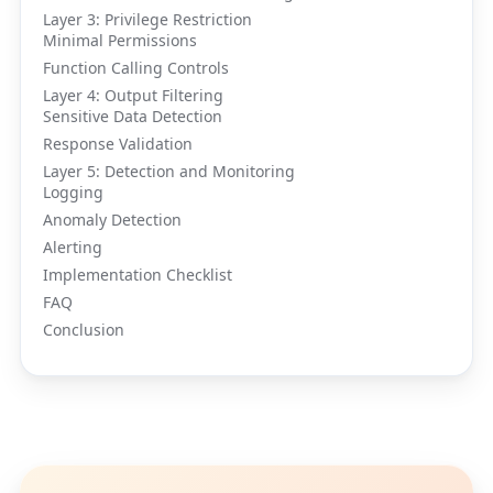
Layer 3: Privilege Restriction
Minimal Permissions
Function Calling Controls
Layer 4: Output Filtering
Sensitive Data Detection
Response Validation
Layer 5: Detection and Monitoring
Logging
Anomaly Detection
Alerting
Implementation Checklist
FAQ
Conclusion