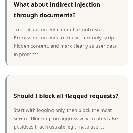
What about indirect injection
through documents?
Treat all document content as untrusted.
Process documents to extract text only, strip
hidden content, and mark clearly as user data
in prompts.
Should I block all flagged requests?
Start with logging only, then block the most
severe. Blocking too aggressively creates false
positives that frustrate legitimate users.