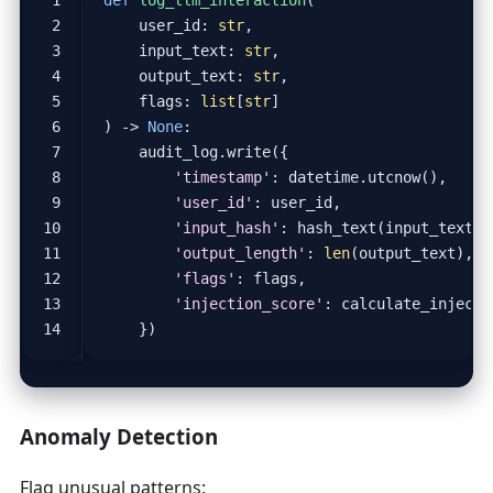
user_id
:
str
,
input_text
:
str
,
output_text
:
str
,
flags
:
list
[
str
]
)
->
None
:
audit_log
.
write
({
'timestamp'
:
datetime
.
utcnow
(),
'user_id'
:
user_id
,
'input_hash'
:
hash_text
(
input_text
),
'output_length'
:
len
(
output_text
),
'flags'
:
flags
,
'injection_score'
:
calculate_injecti
})
Anomaly Detection
Flag unusual patterns: