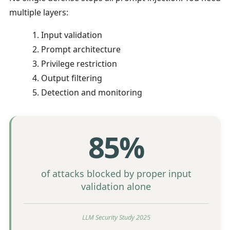
multiple layers:
Input validation
Prompt architecture
Privilege restriction
Output filtering
Detection and monitoring
85%
of attacks blocked by proper input
validation alone
LLM Security Study 2025