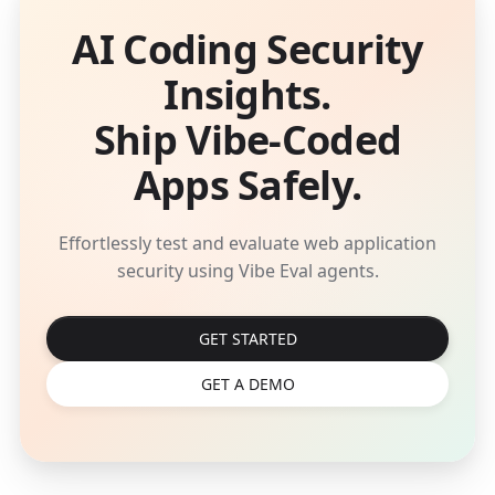
AI Coding Security
Insights.
Ship Vibe-Coded
Apps Safely.
Effortlessly test and evaluate web application
security using Vibe Eval agents.
GET STARTED
GET A DEMO