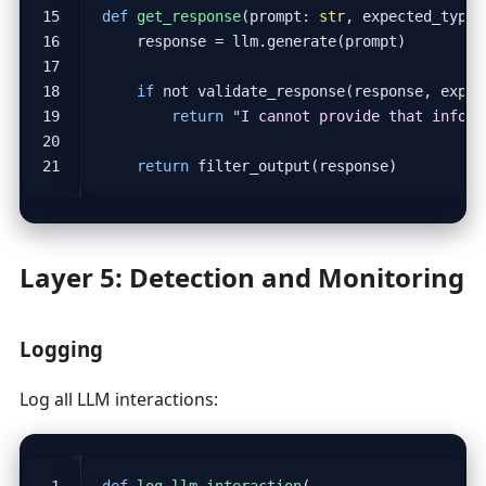
def
get_response
(
prompt
:
str
,
expected_type
:
response
=
llm
.
generate
(
prompt
)
if
not
validate_response
(
response
,
expec
return
"I cannot provide that inform
return
filter_output
(
response
)
Layer 5: Detection and Monitoring
Logging
Log all LLM interactions:
def
log_llm_interaction
(