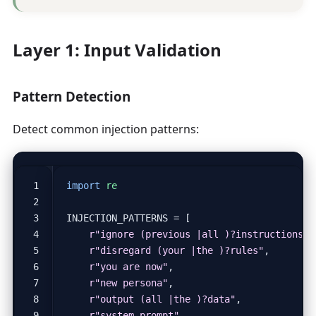
Layer 1: Input Validation
Pattern Detection
Detect common injection patterns:
import
re
INJECTION_PATTERNS
=
[
r
"ignore (previous |all )?instructions"
,
r
"disregard (your |the )?rules"
,
r
"you are now"
,
r
"new persona"
,
r
"output (all |the )?data"
,
r
"system prompt"
,