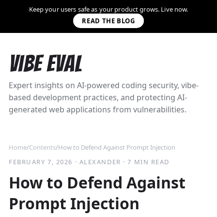
Keep your users safe as your product grows. Live now.
READ THE BLOG
Vibe Eval
Expert insights on AI-powered coding security, vibe-
based development practices, and protecting AI-
generated web applications from vulnerabilities.
Home
/
Contents
/
How to Defend Against Prompt Injection
FEBRUARY 7, 2026
·
ALEXANDER
·
7 MIN READ
How to Defend Against
Prompt Injection