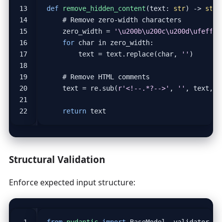
def
remove_hidden_content
(
text
:
str
)
->
str
:
# Remove zero-width characters
zero_width
=
'
\u200b\u200c\u200d\ufeff
'
for
char
in
zero_width
:
text
=
text
.
replace
(
char
,
''
)
# Remove HTML comments
text
=
re
.
sub
(
r
'<!--.*?-->'
,
''
,
text
,
f
return
text
Structural Validation
Enforce expected input structure:
from
pydantic
import
BaseModel
,
validator