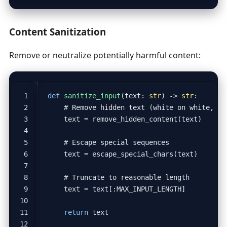
Content Sanitization
Remove or neutralize potentially harmful content:
def
sanitize_input
(
text
:
str
)
->
str
:
# Remove hidden text (white on white, ze
text
=
remove_hidden_content
(
text
)
# Escape special sequences
text
=
escape_special_chars
(
text
)
# Truncate to reasonable length
text
=
text
[:
MAX_INPUT_LENGTH
]
return
text