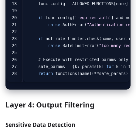
func_config
=
ALLOWED_FUNCTIONS
[
name
]
if
func_config
[
'requires_auth'
]
and
not
raise
AuthError
(
"Authentication requ
if
not
rate_limiter
.
check
(
name
,
user
.
id
,
raise
RateLimitError
(
"Too many reque
# Execute with restricted params only
safe_params
=
{
k
:
params
[
k
]
for
k
in
fun
return
functions
[
name
](
**
safe_params
)
Layer 4: Output Filtering
Sensitive Data Detection