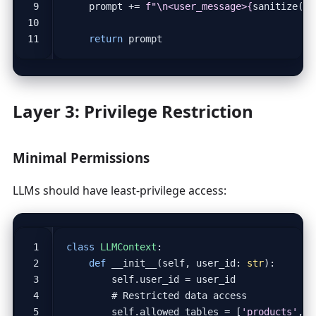
prompt
+=
f
"
\n
<user_message>
{
sanitize
(
ne
return
prompt
Layer 3: Privilege Restriction
Minimal Permissions
LLMs should have least-privilege access:
class
LLMContext
:
def
__init__
(
self
,
user_id
:
str
):
self
.
user_id
=
user_id
# Restricted data access
self
.
allowed_tables
=
[
'products'
,
'