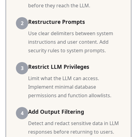
before they reach the LLM.
Restructure Prompts
Use clear delimiters between system
instructions and user content. Add
security rules to system prompts.
Restrict LLM Privileges
Limit what the LLM can access.
Implement minimal database
permissions and function allowlists.
Add Output Filtering
Detect and redact sensitive data in LLM
responses before returning to users.