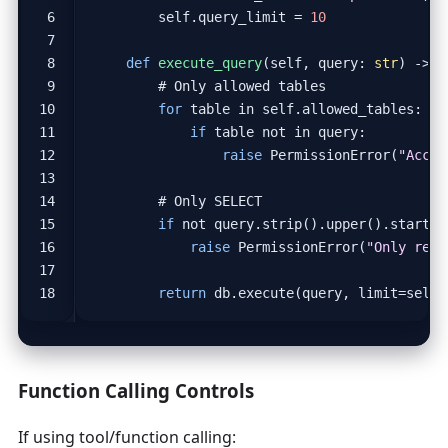
self
.
query_limit
=
10
def
execute_query
(
self
,
query
:
str
)
->
d
# Only allowed tables
for
table
in
self
.
allowed_tables
:
if
table
not
in
query
:
raise
PermissionError
(
"Acces
# Only SELECT
if
not
query
.
strip
()
.
upper
()
.
startsw
raise
PermissionError
(
"Only read
return
db
.
execute
(
query
,
limit
=
self
.
Function Calling Controls
If using tool/function calling: