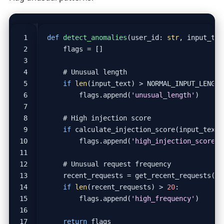
def
detect_anomalies
(
user_id
:
str
,
input_tex
flags
=
[]
# Unusual length
if
len
(
input_text
)
>
NORMAL_INPUT_LENGTH
flags
.
append
(
'unusual_length'
)
# High injection score
if
calculate_injection_score
(
input_text
)
flags
.
append
(
'high_injection_score'
)
# Unusual request frequency
recent_requests
=
get_recent_requests
(
us
if
len
(
recent_requests
)
>
20
:
flags
.
append
(
'high_frequency'
)
return
flags