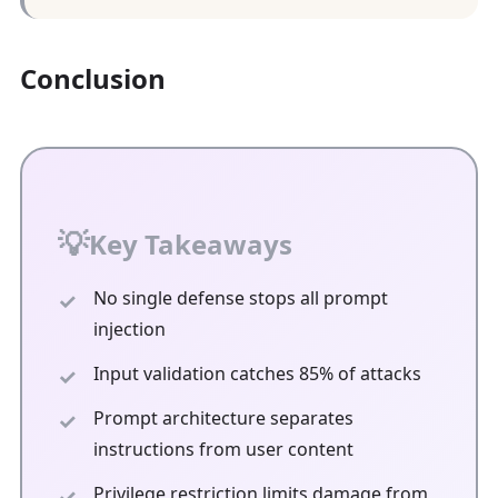
Conclusion
Key Takeaways
No single defense stops all prompt
injection
Input validation catches 85% of attacks
Prompt architecture separates
instructions from user content
Privilege restriction limits damage from