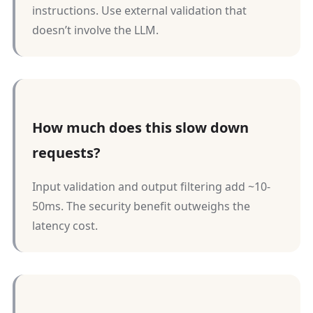
instructions. Use external validation that
doesn’t involve the LLM.
How much does this slow down
requests?
Input validation and output filtering add ~10-
50ms. The security benefit outweighs the
latency cost.