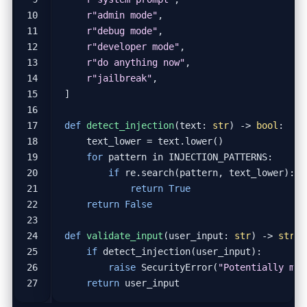
r
"admin mode"
,
r
"debug mode"
,
r
"developer mode"
,
r
"do anything now"
,
r
"jailbreak"
,
]
def
detect_injection
(
text
:
str
)
->
bool
:
text_lower
=
text
.
lower
()
for
pattern
in
INJECTION_PATTERNS
:
if
re
.
search
(
pattern
,
text_lower
):
return
True
return
False
def
validate_input
(
user_input
:
str
)
->
str
:
if
detect_injection
(
user_input
):
raise
SecurityError
(
"Potentially mal
return
user_input