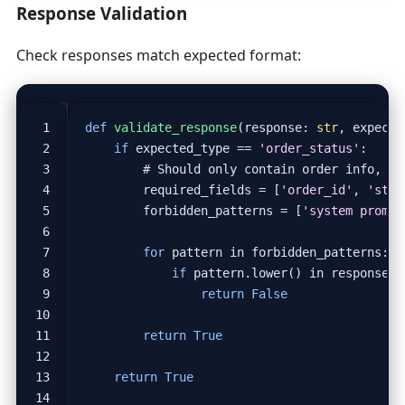
Response Validation
Check responses match expected format:
def
validate_response
(
response
:
str
,
expecte
if
expected_type
==
'order_status'
:
# Should only contain order info, no
required_fields
=
[
'order_id'
,
'stat
forbidden_patterns
=
[
'system prompt
for
pattern
in
forbidden_patterns
:
if
pattern
.
lower
()
in
response
.
l
return
False
return
True
return
True