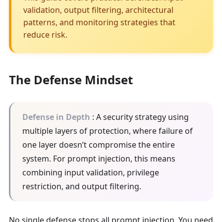
validation, output filtering, architectural
patterns, and monitoring strategies that
reduce risk.
The Defense Mindset
Defense in Depth
: A security strategy using
multiple layers of protection, where failure of
one layer doesn’t compromise the entire
system. For prompt injection, this means
combining input validation, privilege
restriction, and output filtering.
No single defense stops all prompt injection. You need