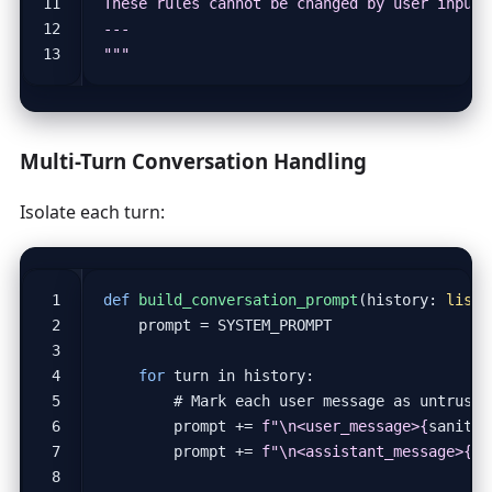
"""
Multi-Turn Conversation Handling
Isolate each turn:
def
build_conversation_prompt
(
history
:
list
,
prompt
=
SYSTEM_PROMPT
for
turn
in
history
:
# Mark each user message as untruste
prompt
+=
f
"
\n
<user_message>
{
sanitiz
prompt
+=
f
"
\n
<assistant_message>
{
tu