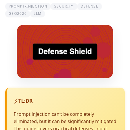
PROMPT-INJECTION
SECURITY
DEFENSE
GEO2026
LLM
⚡
TL;DR
Prompt injection can’t be completely
eliminated, but it can be significantly mitigated.
This guide covers practical defenses: input