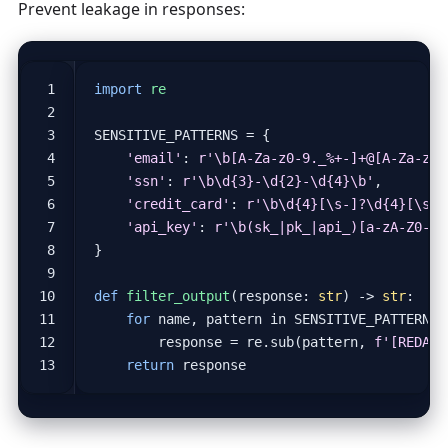
Prevent leakage in responses:
import
re
SENSITIVE_PATTERNS
=
{
'email'
:
r
'\b[A-Za-z0-9._%+-]+@[A-Za-z0-
'ssn'
:
r
'\b\d
{3}
-\d
{2}
-\d
{4}
\b'
,
'credit_card'
:
r
'\b\d
{4}
[\s-]?\d
{4}
[\s-]
'api_key'
:
r
'\b(sk_|pk_|api_)[a-zA-Z0-9]
}
def
filter_output
(
response
:
str
)
->
str
:
for
name
,
pattern
in
SENSITIVE_PATTERNS
.
response
=
re
.
sub
(
pattern
,
f
'[REDACT
return
response