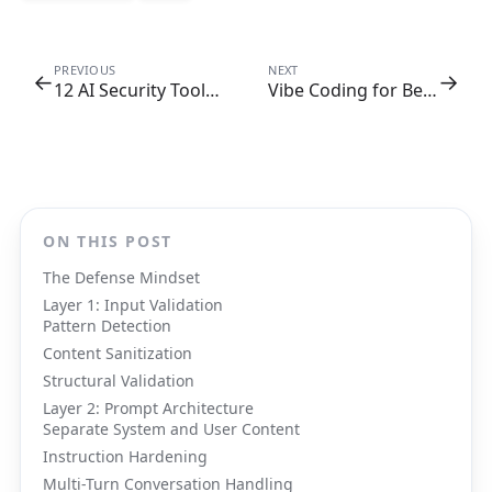
PREVIOUS
NEXT
←
→
12 AI Security Tools Every Dev Team Needs
Vibe Coding for Beginners: A Complete Guide
ON THIS POST
The Defense Mindset
Layer 1: Input Validation
Pattern Detection
Content Sanitization
Structural Validation
Layer 2: Prompt Architecture
Separate System and User Content
Instruction Hardening
Multi-Turn Conversation Handling