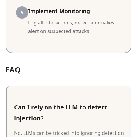
Implement Monitoring
Log all interactions, detect anomalies,
alert on suspected attacks.
FAQ
Can I rely on the LLM to detect
injection?
No. LLMs can be tricked into ignoring detection