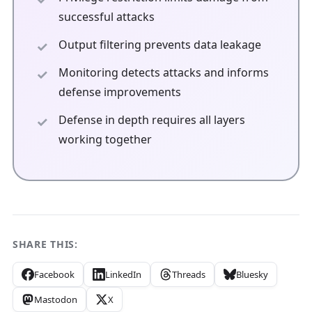
successful attacks
Output filtering prevents data leakage
Monitoring detects attacks and informs
defense improvements
Defense in depth requires all layers
working together
SHARE THIS:
Facebook
LinkedIn
Threads
Bluesky
Mastodon
X