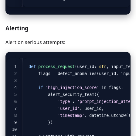
Alerting
Alert on serious attempts:
def
process_request
(
user_id
:
str
,
input_text
flags
=
detect_anomalies
(
user_id
,
input_
if
'high_injection_score'
in
flags
:
alert_security_team
({
'type'
:
'prompt_injection_attemp
'user_id'
:
user_id
,
'timestamp'
:
datetime
.
utcnow
()
})