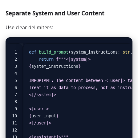
Separate System and User Content
Use clear delimiters:
def
build_prompt
(
system_instructions
:
str
,
u
return
f
{
system_instructions
}
{
user_input
}
<|assistant|>"""