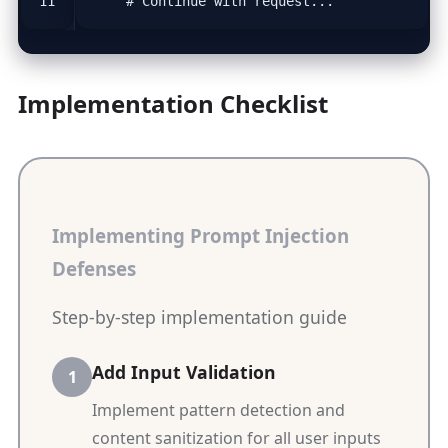
# Continue with request...
Implementation Checklist
Implementing Prompt Injection
Defenses
Step-by-step implementation guide
Add Input Validation
Implement pattern detection and
content sanitization for all user inputs