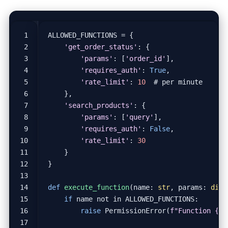
ALLOWED_FUNCTIONS
=
{
'get_order_status'
:
{
'params'
:
[
'order_id'
],
'requires_auth'
:
True
,
'rate_limit'
:
10
# per minute
},
'search_products'
:
{
'params'
:
[
'query'
],
'requires_auth'
:
False
,
'rate_limit'
:
30
}
}
def
execute_function
(
name
:
str
,
params
:
dict
if
name
not
in
ALLOWED_FUNCTIONS
:
raise
PermissionError
(
f
"Function 
{
na