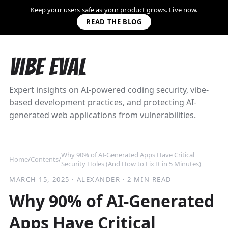
Keep your users safe as your product grows. Live now.
READ THE BLOG
Vibe Eval
Expert insights on AI-powered coding security, vibe-
based development practices, and protecting AI-
generated web applications from vulnerabilities.
Why 90% of AI-Generated Apps Have Critical
Home
/
Contents
/
Security Holes (And How to Fix It in 5 Minutes)
MARCH 15, 2025
·
ALEXANDER
·
2 MIN READ
Why 90% of AI-Generated
Apps Have Critical