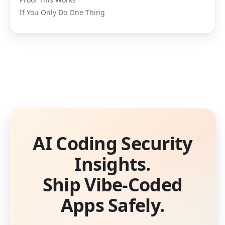
If You Only Do One Thing
AI Coding Security
Insights.
Ship Vibe-Coded
Apps Safely.