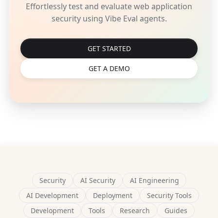
Effortlessly test and evaluate web application
security using Vibe Eval agents.
GET STARTED
GET A DEMO
Security
AI Security
AI Engineering
AI Development
Deployment
Security Tools
Development
Tools
Research
Guides