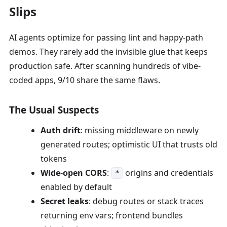
Slips
AI agents optimize for passing lint and happy-path
demos. They rarely add the invisible glue that keeps
production safe. After scanning hundreds of vibe-
coded apps, 9/10 share the same flaws.
The Usual Suspects
Auth drift
: missing middleware on newly
generated routes; optimistic UI that trusts old
tokens
Wide-open CORS
:
origins and credentials
*
enabled by default
Secret leaks
: debug routes or stack traces
returning env vars; frontend bundles