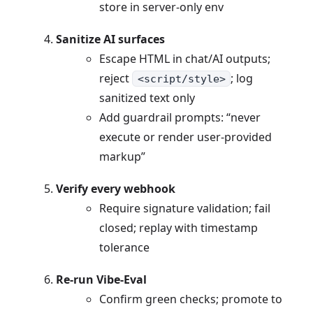
store in server-only env
Sanitize AI surfaces
Escape HTML in chat/AI outputs;
reject
; log
<script/style>
sanitized text only
Add guardrail prompts: “never
execute or render user-provided
markup”
Verify every webhook
Require signature validation; fail
closed; replay with timestamp
tolerance
Re-run Vibe-Eval
Confirm green checks; promote to