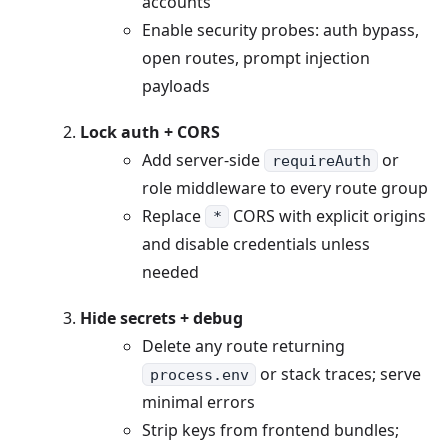
accounts
Enable security probes: auth bypass,
open routes, prompt injection
payloads
Lock auth + CORS
Add server-side
or
requireAuth
role middleware to every route group
Replace
CORS with explicit origins
*
and disable credentials unless
needed
Hide secrets + debug
Delete any route returning
or stack traces; serve
process.env
minimal errors
Strip keys from frontend bundles;