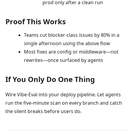
prod only after a clean run
Proof This Works
Teams cut blocker-class issues by 80% in a
single afternoon using the above flow
Most fixes are config or middleware—not
rewrites—once surfaced by agents
If You Only Do One Thing
Wire Vibe-Eval into your deploy pipeline. Let agents
run the five-minute scan on every branch and catch
the silent breaks before users do.