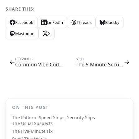
SHARE THIS:
Facebook
LinkedIn
Threads
Bluesky
Mastodon
X
PREVIOUS
NEXT
←
→
Common Vibe Coding Security Flaws
The 5-Minute Security Checklist Every Cursor User Needs Bookmarked
ON THIS POST
The Pattern: Speed Ships, Security Slips
The Usual Suspects
The Five-Minute Fix
Proof This Works