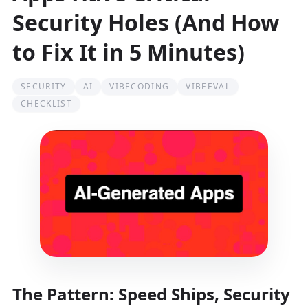
Security Holes (And How
to Fix It in 5 Minutes)
SECURITY
AI
VIBECODING
VIBEEVAL
CHECKLIST
The Pattern: Speed Ships, Security