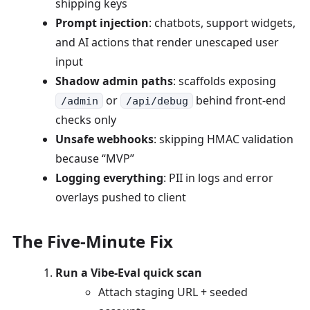
shipping keys
Prompt injection
: chatbots, support widgets,
and AI actions that render unescaped user
input
Shadow admin paths
: scaffolds exposing
or
behind front-end
/admin
/api/debug
checks only
Unsafe webhooks
: skipping HMAC validation
because “MVP”
Logging everything
: PII in logs and error
overlays pushed to client
The Five-Minute Fix
Run a Vibe-Eval quick scan
Attach staging URL + seeded