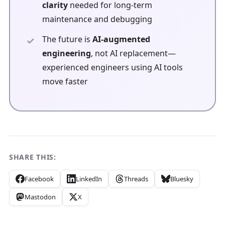
clarity
needed for long-term
maintenance and debugging
The future is
AI-augmented
engineering
, not AI replacement—
experienced engineers using AI tools
move faster
SHARE THIS:
Facebook
LinkedIn
Threads
Bluesky
Mastodon
X