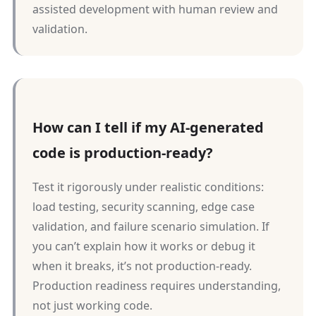
assisted development with human review and
validation.
How can I tell if my AI-generated
code is production-ready?
Test it rigorously under realistic conditions:
load testing, security scanning, edge case
validation, and failure scenario simulation. If
you can’t explain how it works or debug it
when it breaks, it’s not production-ready.
Production readiness requires understanding,
not just working code.