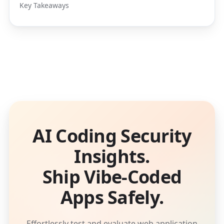
Key Takeaways
AI Coding Security
Insights.
Ship Vibe-Coded
Apps Safely.
Effortlessly test and evaluate web application