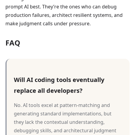
prompt AI best. They’re the ones who can debug
production failures, architect resilient systems, and
make judgment calls under pressure.
FAQ
Will AI coding tools eventually
replace all developers?
No. AI tools excel at pattern-matching and
generating standard implementations, but
they lack the contextual understanding,
debugging skills, and architectural judgment