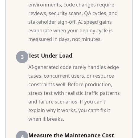
environments, code changes require
reviews, security scans, QA cycles, and
stakeholder sign-off. AI speed gains
evaporate when your deploy cycle is
measured in days, not minutes.
Test Under Load
AI-generated code rarely handles edge
cases, concurrent users, or resource
constraints well. Before production,
stress test with realistic traffic patterns
and failure scenarios. If you can’t
explain why it works, you can’t fix it
when it breaks.
Measure the Maintenance Cost