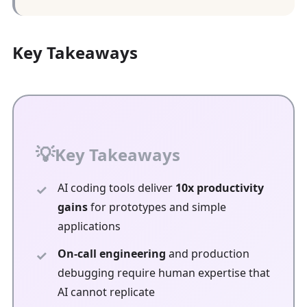
Key Takeaways
Key Takeaways
AI coding tools deliver
10x productivity
gains
for prototypes and simple
applications
On-call engineering
and production
debugging require human expertise that
AI cannot replicate