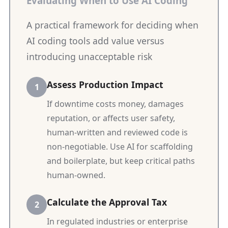
Evaluating When to Use AI Coding
A practical framework for deciding when
AI coding tools add value versus
introducing unacceptable risk
Assess Production Impact
If downtime costs money, damages
reputation, or affects user safety,
human-written and reviewed code is
non-negotiable. Use AI for scaffolding
and boilerplate, but keep critical paths
human-owned.
Calculate the Approval Tax
In regulated industries or enterprise