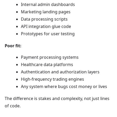
Internal admin dashboards
Marketing landing pages
Data processing scripts
API integration glue code
Prototypes for user testing
Poor fit:
Payment processing systems
Healthcare data platforms
Authentication and authorization layers
High-frequency trading engines
Any system where bugs cost money or lives
The difference is stakes and complexity, not just lines
of code.