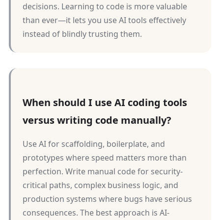
decisions. Learning to code is more valuable
than ever—it lets you use AI tools effectively
instead of blindly trusting them.
When should I use AI coding tools
versus writing code manually?
Use AI for scaffolding, boilerplate, and
prototypes where speed matters more than
perfection. Write manual code for security-
critical paths, complex business logic, and
production systems where bugs have serious
consequences. The best approach is AI-