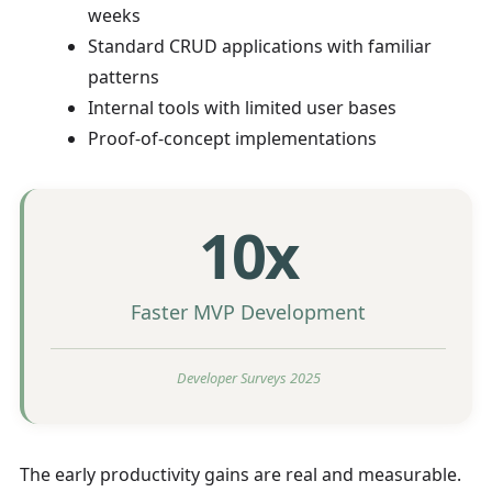
weeks
Standard CRUD applications with familiar
patterns
Internal tools with limited user bases
Proof-of-concept implementations
10x
Faster MVP Development
Developer Surveys 2025
The early productivity gains are real and measurable.