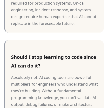
required for production systems. On-call
engineering, incident response, and system
design require human expertise that AI cannot
replicate in the foreseeable future.
Should I stop learning to code since
AI can do it?
Absolutely not. AI coding tools are powerful
multipliers for engineers who understand what
they’re building. Without fundamental
programming knowledge, you can’t validate AI
output, debug failures, or make architectural