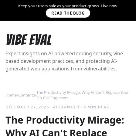
Keep your users safe as your product grows. Live now.
READ THE BLOG
Vibe Eval
Expert insights on AI-powered coding security, vibe-
based development practices, and protecting AI-
generated web applications from vulnerabilities.
The Productivity Mirage: Why AI Can't Replace Your
Home
/
Contents
/
On-Call Engineers
DECEMBER 27, 2025
·
ALEXANDER
·
6 MIN READ
The Productivity Mirage:
Why AI Can't Replace