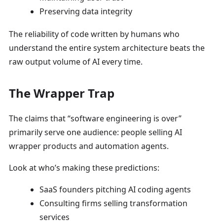
Preserving data integrity
The reliability of code written by humans who
understand the entire system architecture beats the
raw output volume of AI every time.
The Wrapper Trap
The claims that “software engineering is over”
primarily serve one audience: people selling AI
wrapper products and automation agents.
Look at who’s making these predictions:
SaaS founders pitching AI coding agents
Consulting firms selling transformation
services