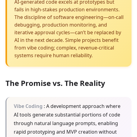
AI-generated code excels at prototypes but
fails in high-stakes production environments.
The discipline of software engineering—on-call
debugging, production monitoring, and
iterative approval cycles—can’t be replaced by
AI in the next decade. Simple projects benefit
from vibe coding; complex, revenue-critical
systems require human reliability.
The Promise vs. The Reality
Vibe Coding
: A development approach where
AI tools generate substantial portions of code
through natural language prompts, enabling
rapid prototyping and MVP creation without