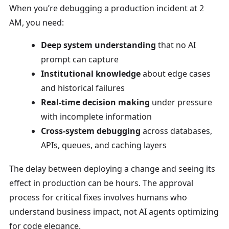
When you’re debugging a production incident at 2
AM, you need:
Deep system understanding
that no AI
prompt can capture
Institutional knowledge
about edge cases
and historical failures
Real-time decision making
under pressure
with incomplete information
Cross-system debugging
across databases,
APIs, queues, and caching layers
The delay between deploying a change and seeing its
effect in production can be hours. The approval
process for critical fixes involves humans who
understand business impact, not AI agents optimizing
for code elegance.