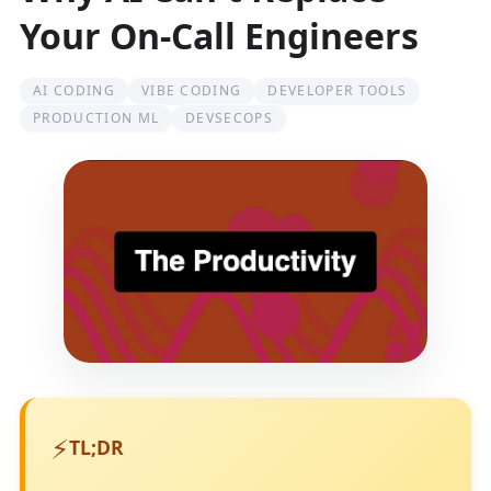
Your On-Call Engineers
AI CODING
VIBE CODING
DEVELOPER TOOLS
PRODUCTION ML
DEVSECOPS
⚡
TL;DR