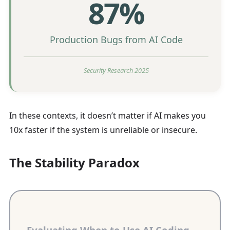
87%
Production Bugs from AI Code
Security Research 2025
In these contexts, it doesn’t matter if AI makes you
10x faster if the system is unreliable or insecure.
The Stability Paradox