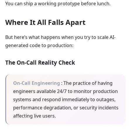
You can ship a working prototype before lunch.
Where It All Falls Apart
But here’s what happens when you try to scale AI-
generated code to production:
The On-Call Reality Check
On-Call Engineering
: The practice of having
engineers available 24/7 to monitor production
systems and respond immediately to outages,
performance degradation, or security incidents
affecting live users.