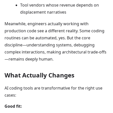
Tool vendors whose revenue depends on
displacement narratives
Meanwhile, engineers actually working with
production code see a different reality. Some coding
routines can be automated, yes. But the core
discipline—understanding systems, debugging
complex interactions, making architectural trade-offs
—remains deeply human.
What Actually Changes
AI coding tools are transformative for the right use
cases:
Good fit: