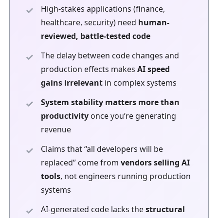
High-stakes applications (finance,
healthcare, security) need
human-
reviewed, battle-tested code
The delay between code changes and
production effects makes
AI speed
gains irrelevant
in complex systems
System stability matters more than
productivity
once you’re generating
revenue
Claims that “all developers will be
replaced” come from
vendors selling AI
tools
, not engineers running production
systems
AI-generated code lacks the
structural