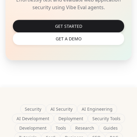
security using Vibe Eval agents.
GET STARTED
GET A DEMO
Security
AI Security
AI Engineering
AI Development
Deployment
Security Tools
Development
Tools
Research
Guides