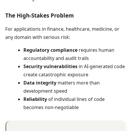
The High-Stakes Problem
For applications in finance, healthcare, medicine, or
any domain with serious risk:
Regulatory compliance
requires human
accountability and audit trails
Security vulnerabilities
in AI-generated code
create catastrophic exposure
Data integrity
matters more than
development speed
Reliability
of individual lines of code
becomes non-negotiable