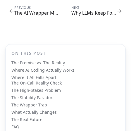
PREVIOUS
NEXT
←
→
The AI Wrapper Margin Trap: Why Your SaaS Math Doesn't Add Up
Why LLMs Keep Forgetting Things (And How Mem0 Fixes What RAG Can't)
ON THIS POST
The Promise vs. The Reality
Where AI Coding Actually Works
Where It All Falls Apart
The On-Call Reality Check
The High-Stakes Problem
The Stability Paradox
The Wrapper Trap
What Actually Changes
The Real Future
FAQ