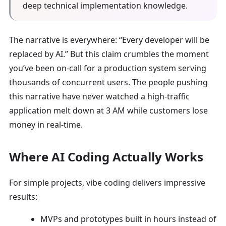
deep technical implementation knowledge.
The narrative is everywhere: “Every developer will be
replaced by AI.” But this claim crumbles the moment
you’ve been on-call for a production system serving
thousands of concurrent users. The people pushing
this narrative have never watched a high-traffic
application melt down at 3 AM while customers lose
money in real-time.
Where AI Coding Actually Works
For simple projects, vibe coding delivers impressive
results:
MVPs and prototypes built in hours instead of