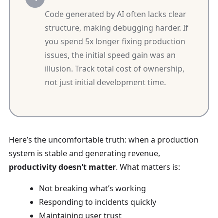
Code generated by AI often lacks clear
structure, making debugging harder. If
you spend 5x longer fixing production
issues, the initial speed gain was an
illusion. Track total cost of ownership,
not just initial development time.
Here’s the uncomfortable truth: when a production
system is stable and generating revenue,
productivity doesn’t matter
. What matters is:
Not breaking what’s working
Responding to incidents quickly
Maintaining user trust