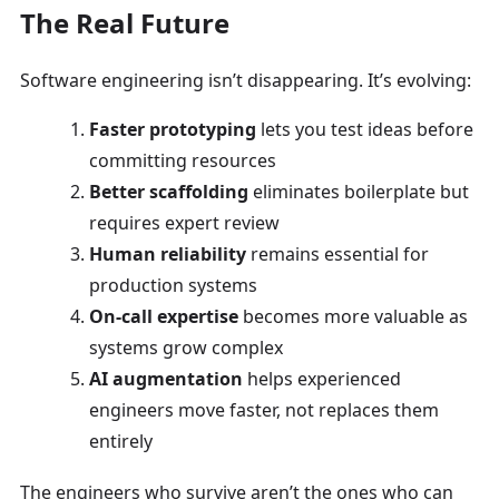
The Real Future
Software engineering isn’t disappearing. It’s evolving:
Faster prototyping
lets you test ideas before
committing resources
Better scaffolding
eliminates boilerplate but
requires expert review
Human reliability
remains essential for
production systems
On-call expertise
becomes more valuable as
systems grow complex
AI augmentation
helps experienced
engineers move faster, not replaces them
entirely
The engineers who survive aren’t the ones who can