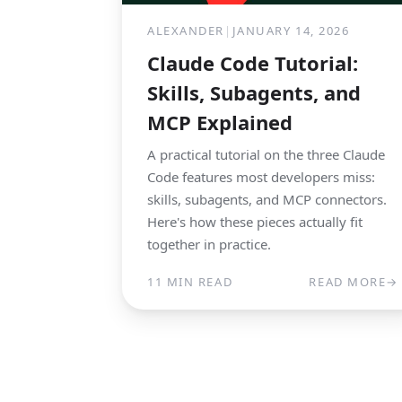
ALEXANDER
|
JANUARY 14, 2026
Claude Code Tutorial:
Skills, Subagents, and
MCP Explained
A practical tutorial on the three Claude
Code features most developers miss:
skills, subagents, and MCP connectors.
Here's how these pieces actually fit
together in practice.
11 MIN READ
READ MORE
→