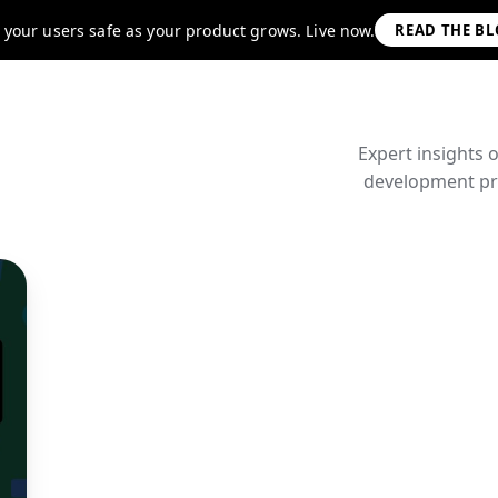
 your users safe as your product grows. Live now.
READ THE B
Expert insights 
development pra