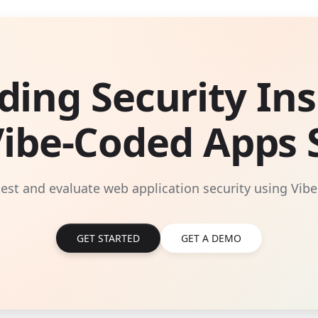
ding Security Ins
Vibe-Coded Apps S
 test and evaluate web application security using Vibe
GET STARTED
GET A DEMO