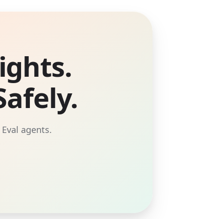
ights.
afely.
 Eval agents.