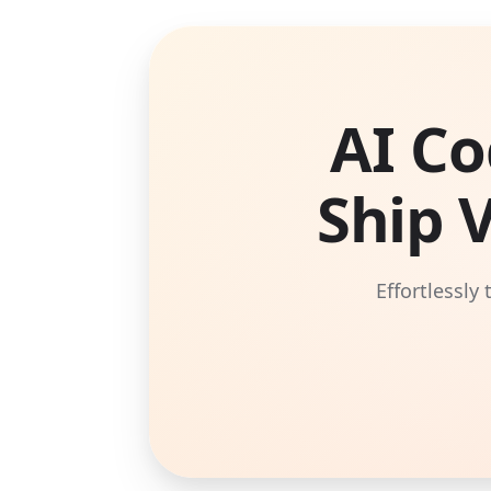
AI Co
Ship 
Effortlessly