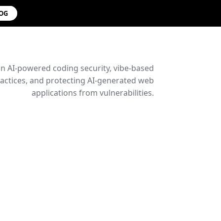
LOG
on AI-powered coding security, vibe-based
ctices, and protecting AI-generated web
applications from vulnerabilities.