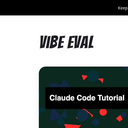
Keep
Vibe Eval