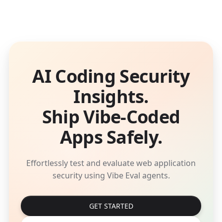
AI Coding Security
Insights.
Ship Vibe-Coded
Apps Safely.
Effortlessly test and evaluate web application
security using Vibe Eval agents.
GET STARTED