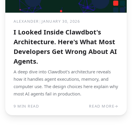
ALEXANDER
|
JANUARY 30, 2026
I Looked Inside Clawdbot's
Architecture. Here's What Most
Developers Get Wrong About AI
Agents.
A deep dive into Clawdbot's architecture reveals
how it handles agent executions, memory, and
computer use. The design choices here explain why
most AI agents fail in production.
9 MIN READ
READ MORE
→