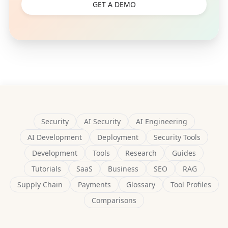
GET A DEMO
Security
AI Security
AI Engineering
AI Development
Deployment
Security Tools
Development
Tools
Research
Guides
Tutorials
SaaS
Business
SEO
RAG
Supply Chain
Payments
Glossary
Tool Profiles
Comparisons