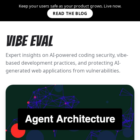
Keep your users safe as your product grows. Live now.
READ THE BLOG
Vibe Eval
Expert insights on AI-powered coding security, vibe-
based development practices, and protecting AI-
generated web applications from vulnerabilities.