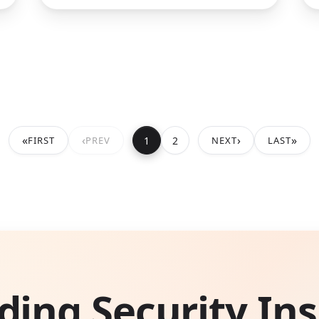
«
‹
›
»
1
2
FIRST
PREV
NEXT
LAST
ding Security Ins