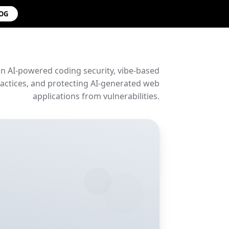
LOG
on AI-powered coding security, vibe-based
ctices, and protecting AI-generated web
applications from vulnerabilities.