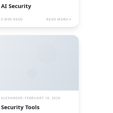
AI Security
0 MIN READ
READ MORE
→
ALEXANDER
|
FEBRUARY 18, 2026
Security Tools