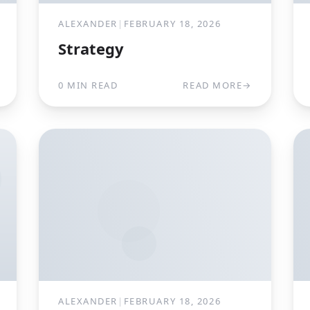
ALEXANDER
|
FEBRUARY 18, 2026
Strategy
0 MIN READ
READ MORE
→
ALEXANDER
|
FEBRUARY 18, 2026