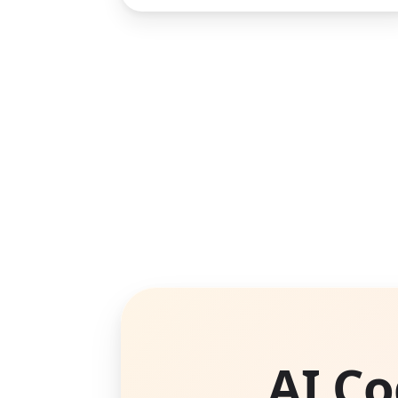
AI Co