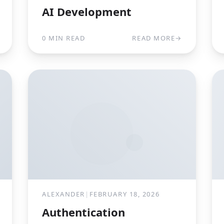
AI Development
0 MIN READ
READ MORE
→
ALEXANDER
|
FEBRUARY 18, 2026
Authentication