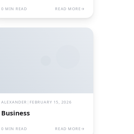
0 MIN READ
READ MORE
→
ALEXANDER
|
FEBRUARY 15, 2026
Business
0 MIN READ
READ MORE
→