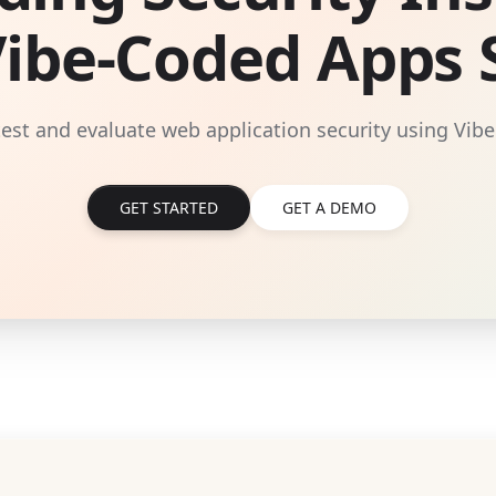
Vibe-Coded Apps S
 test and evaluate web application security using Vibe
GET STARTED
GET A DEMO