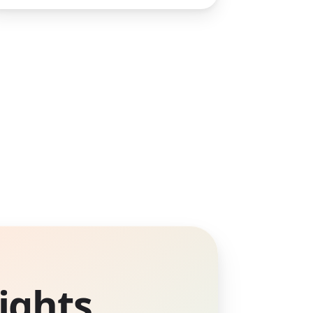
ights.