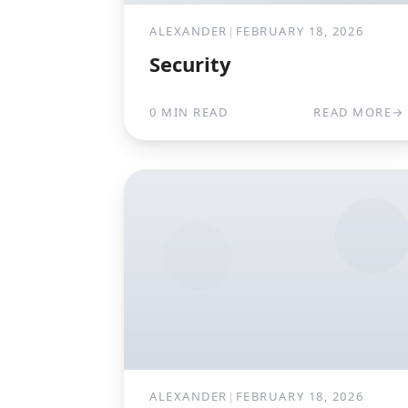
ALEXANDER
|
FEBRUARY 18, 2026
Security
0 MIN READ
READ MORE
→
ALEXANDER
|
FEBRUARY 18, 2026