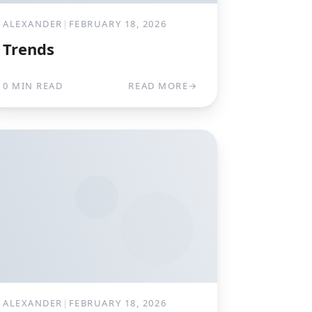
ALEXANDER
|
FEBRUARY 18, 2026
Trends
0 MIN READ
READ MORE
→
ALEXANDER
|
FEBRUARY 18, 2026