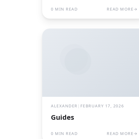
0 MIN READ
READ MORE
→
ALEXANDER
|
FEBRUARY 17, 2026
Guides
0 MIN READ
READ MORE
→