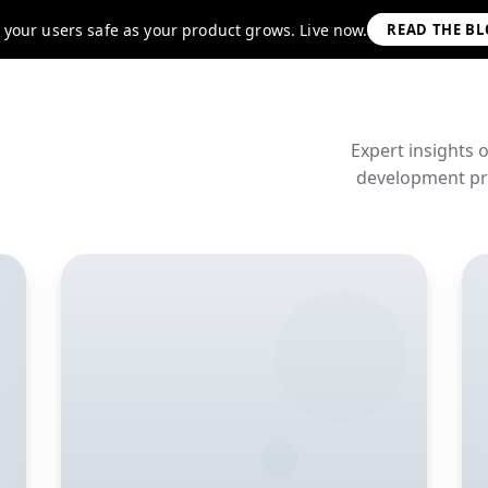
 your users safe as your product grows. Live now.
READ THE B
Expert insights 
development pra