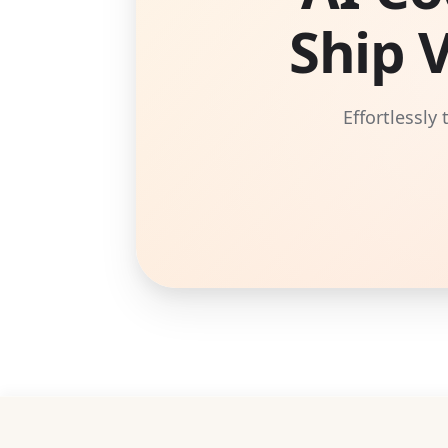
Ship 
Effortlessly