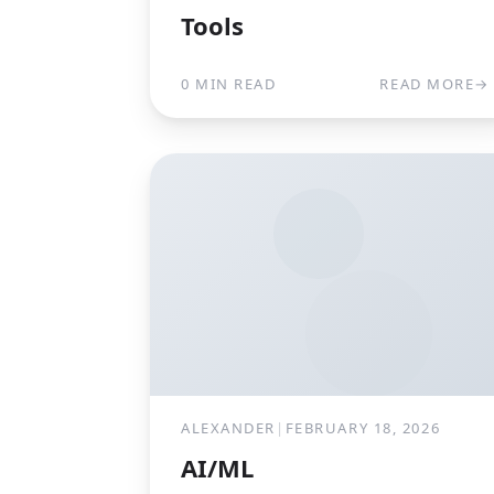
Tools
0 MIN READ
READ MORE
→
ALEXANDER
|
FEBRUARY 18, 2026
AI/ML