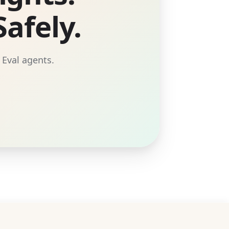
afely.
 Eval agents.