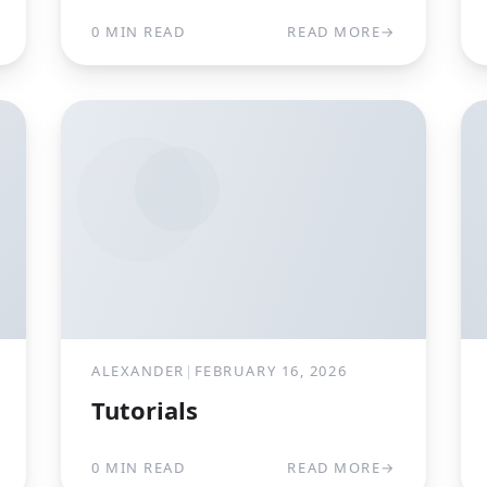
0 MIN READ
READ MORE
→
ALEXANDER
|
FEBRUARY 16, 2026
Tutorials
0 MIN READ
READ MORE
→