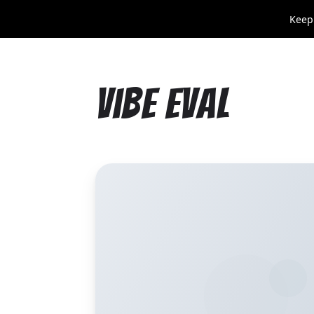
Keep
Vibe Eval